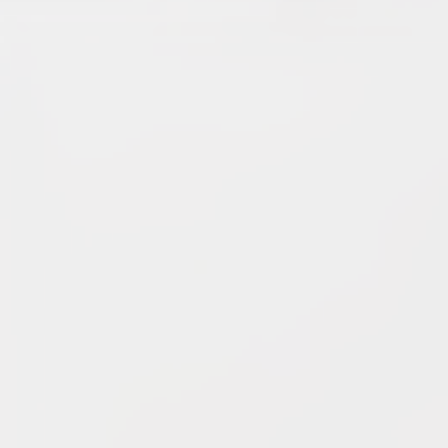
5.
Dark Warriors
(47.60)
[
↑4
]
6.
Help Force
(35.33) [
↑2
]
7.
Aliens
(32.00) [
↓3
]
8.
Shadow Legionnaires
(20.34) [
↑2
]
9.
Star Force
(19.42) [
↓3
]
10.
Magma Clan
(17.50)
[
NEW
]
–
11.
Fire Vikings
(9.00)
[
↓1
]
12.
Pizzaiolis of CP
(7.50) [
–
]
13.
SnowWalkers of CP
(3.00)
[
–
]
Recent Posts
End of a Story
June 15, 2026
With All Due Respect
June 14, 2026
Changes In Fire Vikings Leadership: Siri Out, Yellow