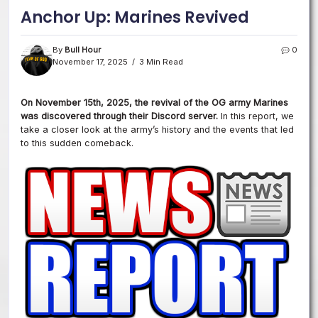
Anchor Up: Marines Revived
By
Bull Hour
0
November 17, 2025
3 Min Read
On November 15th, 2025, the revival of the OG army Marines
was discovered through their Discord server.
In this report, we
take a closer look at the army’s history and the events that led
to this sudden comeback.