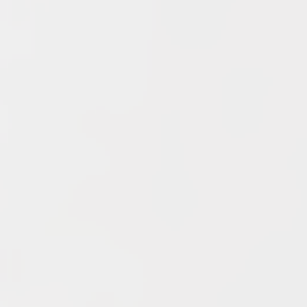
Archives
June 2026
May 2026
April 2026
March 2026
February 2026
January 2026
December 2025
November 2025
October 2025
September 2025
September 2024