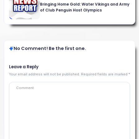
Bringing Home Gold: Water Vikings and Army
of Club Penguin Host Olympics
No Comment! Be the first one.
Leave a Reply
Your email address will not be published.
Required fields are marked
*