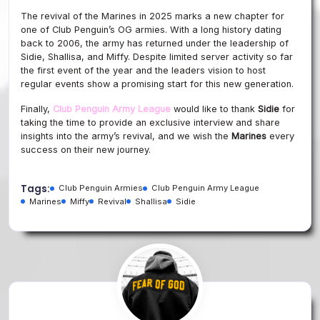
The revival of the Marines in 2025 marks a new chapter for
one of Club Penguin’s OG armies. With a long history dating
back to 2006, the army has returned under the leadership of
Sidie, Shallisa, and Miffy. Despite limited server activity so far
the first event of the year and the leaders vision to host
regular events show a promising start for this new generation.
Finally,
Club Penguin Army League
would like to thank
Sidie
for
taking the time to provide an exclusive interview and share
insights into the army’s revival, and we wish the
Marines
every
success on their new journey.
Tags:
Club Penguin Armies
Club Penguin Army League
Marines
Miffy
Revival
Shallisa
Sidie