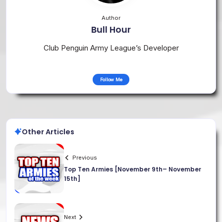
Author
Bull Hour
Club Penguin Army League’s Developer
Follow Me
Other Articles
Previous
Top Ten Armies [November 9th– November
15th]
Next