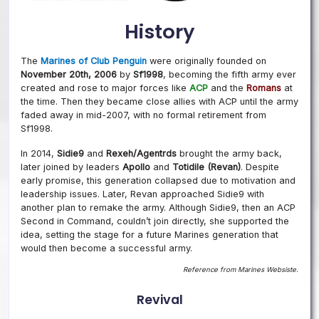
History
The
Marines of Club Penguin
were originally founded on
November 20th, 2006
by
Sf1998
, becoming the fifth army ever
created and rose to major forces like
ACP
and the
Romans
at
the time. Then they became close allies with ACP until the army
faded away in mid-2007, with no formal retirement from
Sf1998.
In 2014,
Sidie9
and
Rexeh/Agentrds
brought the army back,
later joined by leaders
Apollo
and
Totidile (Revan)
. Despite
early promise, this generation collapsed due to motivation and
leadership issues. Later, Revan approached Sidie9 with
another plan to remake the army. Although Sidie9, then an ACP
Second in Command, couldn’t join directly, she supported the
idea, setting the stage for a future Marines generation that
would then become a successful army.
Reference from Marines Websiste.
Revival