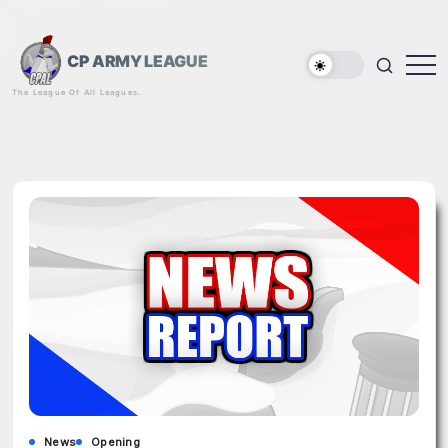
Skip
to
content
CP ARMY LEAGUE
The League Of All Leagues.
News
Opening