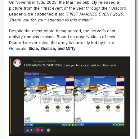
On November 15th, 2025, the Marines publicly released a
picture from their first event of the year through their Discord.
Leader Sidie captioned it as:
“FIRST MARINES EVENT 2025.
Thank you for your attention to this matter.”
Despite the event photo being posted, the server’s chat
activity remains minimal. Based on observations of their
Discord server roles, the army is currently led by three
Generals:
Sidie, Shallisa, and Miffy
.