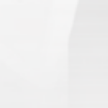
Search
1.
Army of Club Penguin
(87.63) [
–
]
2.
Rebel Penguin Federation
(76.90) [
–
]
3.
Templars
(68.90) [
–
]
4.
Water Vikings
(60.17) [
↑1
]