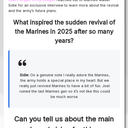
Sidie for an exclusive interview to learn more about the revival
and the army’s future plans.
What inspired the sudden revival of
the Marines in 2025 after so many
years?
Sidie:
On a genuine note I really adore the Marines,
the army holds a special place in my heart. But we
really just revived Marines to have a bit of fun. Joel
ruined the last Marines gen so it’s not like this could
be much worse.
Can you tell us about the main