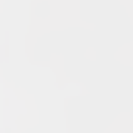
Typer Back In
June 13, 2026
Multiple Changes in Romans Leadership: One Out, Two
In
June 10, 2026
Club Penguin Army League Presents: Legends Cup XVI
June 7, 2026
YouTube