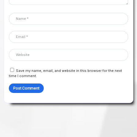
Save my name, email, and website in this browser for the next
time I comment.