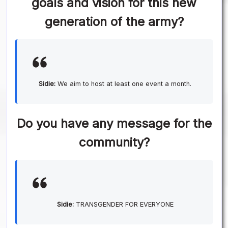
goals and vision for this new
generation of the army?
Sidie:
We aim to host at least one event a month.
Do you have any message for the
community?
Sidie:
TRANSGENDER FOR EVERYONE