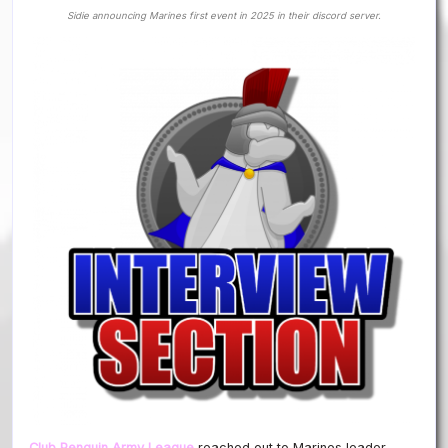
Sidie announcing Marines first event in 2025 in their discord server.
Club Penguin Army League
reached out to Marines leader