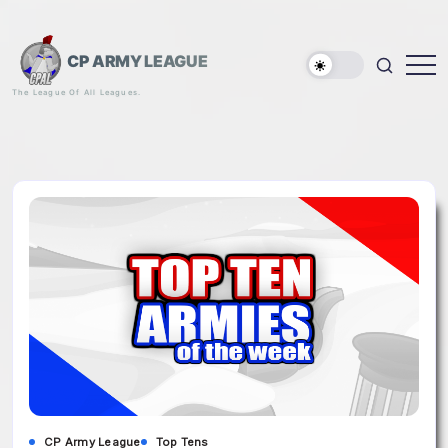
Skip
to
content
CP ARMY LEAGUE
The League Of All Leagues.
CP Army League
Top Tens