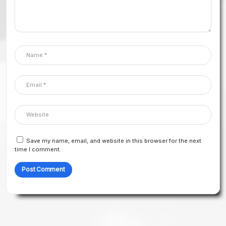
Save my name, email, and website in this browser for the next
time I comment.