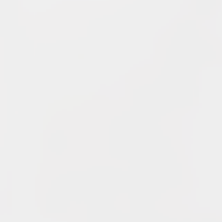
Changes In Fire Vikings Leadership: Siri Out, Yellow
Typer Back In
June 13, 2026
Multiple Changes in Romans Leadership: One Out, Two
In
June 10, 2026
Club Penguin Army League Presents: Legends Cup XVI
June 7, 2026
YouTube