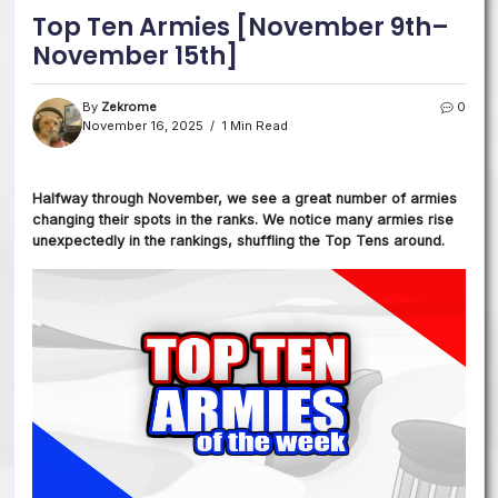
Top Ten Armies [November 9th–
November 15th]
By
Zekrome
0
November 16, 2025
1 Min Read
Halfway through November, we
see a great number of armies
changing their spots in the ranks.
We notice many armies rise
unexpectedly in the rankings, shuffling the Top Tens around.