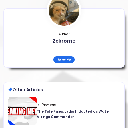
Author
Zekrome
Follow Me
Other Articles
Previous
The Tide Rises: Lydia Inducted as Water
Vikings Commander