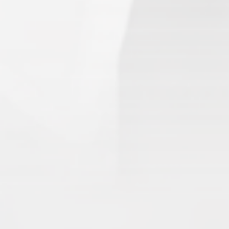
3.
Templars
(68.90) [
–
]
4.
Water Vikings
(60.17) [
↑1
]
5.
Dark Warriors
(47.60)
[
↑4
]
6.
Help Force
(35.33) [
↑2
]
7.
Aliens
(32.00) [
↓3
]
8.
Shadow Legionnaires
(20.34) [
↑2
]
9.
Star Force
(19.42) [
↓3
]
10.
Magma Clan
(17.50)
[
NEW
]
–
11.
Fire Vikings
(9.00)
[
↓1
]
12.
Pizzaiolis of CP
(7.50) [
–
]
13.
SnowWalkers of CP
(3.00)
[
–
]
Recent Posts
End of a Story
June 15, 2026
With All Due Respect
June 14, 2026