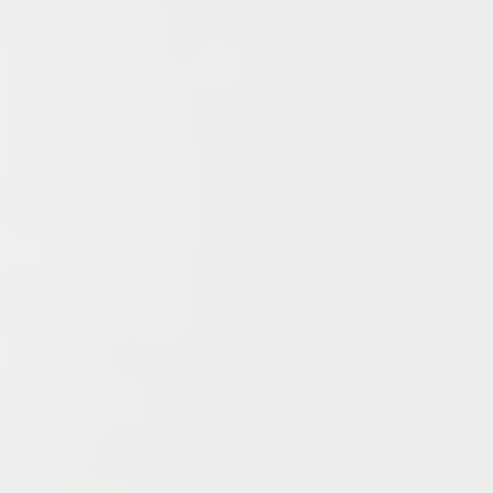
Archives
June 2026
May 2026
April 2026
March 2026
February 2026
January 2026
December 2025
November 2025
October 2025