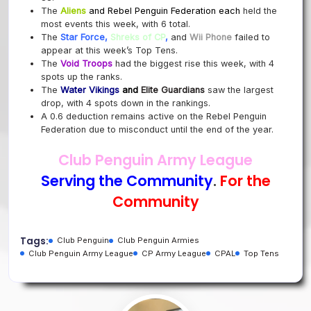
The
Aliens
and
Rebel Penguin Federation
each
held the
most events this week, with 6 total.
The
Star Force,
Shreks of
CP
,
and
Wii Phone
failed to
appear at this week’s Top Tens.
The
Void Troops
had the biggest rise this week, with 4
spots up the ranks.
The
Water Vikings
and
Elite Guardians
saw
the largest
drop, with 4 spots down in the rankings.
A 0.6 deduction remains active on the Rebel Penguin
Federation due to misconduct until the end of the year.
Club Penguin Army League
Serving the Community
.
For the
Community
Tags:
Club Penguin
Club Penguin Armies
Club Penguin Army League
CP Army League
CPAL
Top Tens