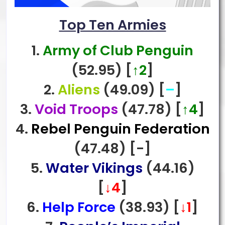
Top Ten Armies
1.
Army of Club Penguin
(52.95)
[
↑2
]
2.
Aliens
(49.09)
[
–
]
3.
Void Troops
(47.78)
[
↑4
]
4.
Rebel Penguin Federation
(47.48)
[-
]
5.
Water Vikings
(44.16)
[
↓4
]
6.
Help Force
(38.93)
[
↓1
]