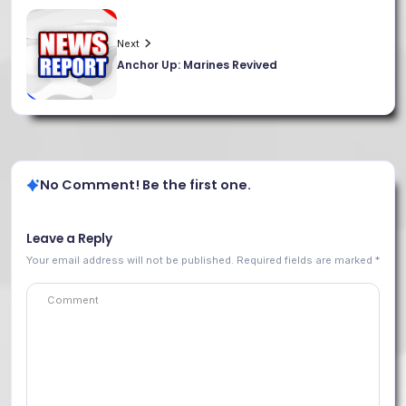
Next
Anchor Up: Marines Revived
No Comment! Be the first one.
Leave a Reply
Your email address will not be published.
Required fields are marked
*