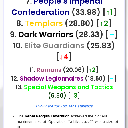
7.
People’s Imperial
Confederation
(33.98)
[
↑1
]
8.
Templars
(28.80)
[
↑2
]
9.
Dark Warriors
(28.33)
[
–
]
10.
Elite Guardians
(25.83)
[
↓4
]
11.
Romans
(20.06)
[
↑2
]
12.
Shadow Legionnaires
(18.50) [
–
]
13.
Special Weapons and Tactics
(6.50)
[
↑3
]
Click here for Top Tens statistics
The
Rebel Penguin Federation
achieved the highest
maximum size at ‘Operation: Ya Like Jazz?’
, with a size of
88.