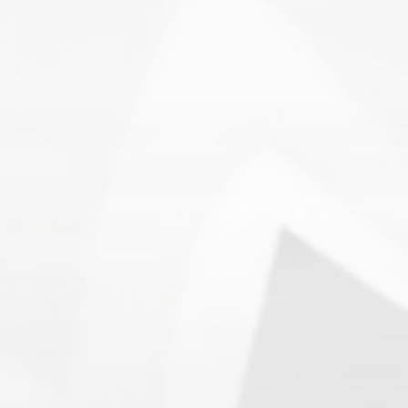
Search
1.
Army of Club Penguin
(87.63) [
–
]
2.
Rebel Penguin Federation
(76.90) [
–
]