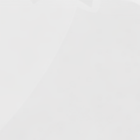
Search
ered
The
025
1.
Army of Club Penguin
(87.63) [
–
]
2.
Rebel Penguin Federation
(76.90) [
–
]
3.
Templars
(68.90) [
–
]
4.
Water Vikings
(60.17) [
↑1
]