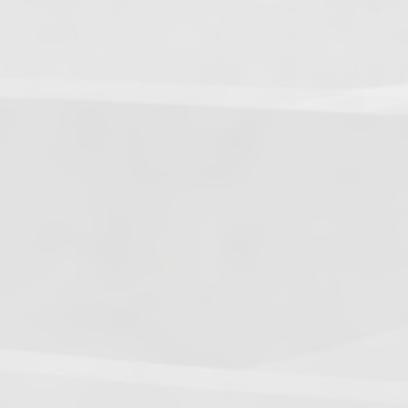
5.
Dark Warriors
(47.60)
[
↑4
]
6.
Help Force
(35.33) [
↑2
]
7.
Aliens
(32.00) [
↓3
]
8.
Shadow Legionnaires
(20.34) [
↑2
]
9.
Star Force
(19.42) [
↓3
]
10.
Magma Clan
(17.50)
[
NEW
]
–
11.
Fire Vikings
(9.00)
[
↓1
]
12.
Pizzaiolis of CP
(7.50) [
–
]
13.
SnowWalkers of CP
(3.00)
[
–
]
Recent Posts
End of a Story
June 15, 2026
With All Due Respect
June 14, 2026