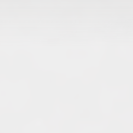
Archives
June 2026
May 2026
April 2026
March 2026
February 2026
January 2026
December 2025
November 2025
October 2025