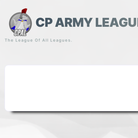
Skip
to
content
CP ARMY LEAGU
The League Of All Leagues.