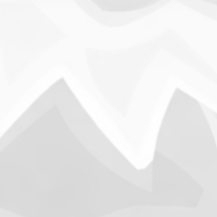
Anch
B
On Novem
through t
army’s h
Marines
News
Opening