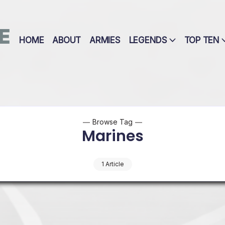
E
HOME
ABOUT
ARMIES
LEGENDS
TOP TEN
Browse Tag
Marines
1 Article