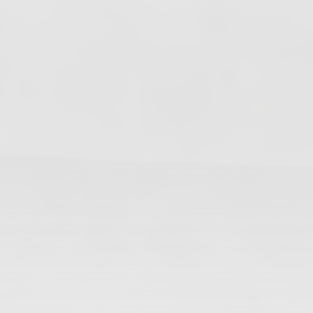
Changes In Fire Vikings Leadership: Siri Out,
Yellow Typer Back In
June 13, 2026
Multiple Changes in Romans Leadership: One
Out, Two In
June 10, 2026
Club Penguin Army League Presents: Legends
Cup XVI
June 7, 2026
YouTube