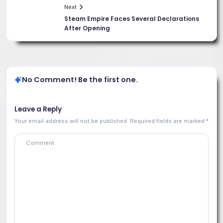
Next
Steam Empire Faces Several Declarations
After Opening
No Comment! Be the first one.
Leave a Reply
Your email address will not be published.
Required fields are marked
*