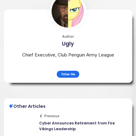
Author
Ugly
Chief Executive, Club Penguin Army League
Follow Me
Other Articles
Previous
Cyber Announces Retirement from Fire
Vikings Leadership