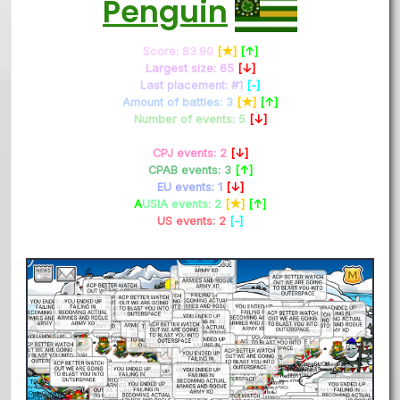
Penguin
Score: 83.90
[★]
[↑]
Largest size: 65
[↓]
Last placement: #1
[-]
Amount of battles: 3
[★]
[↑]
Number of events: 5
[↓]
CPJ events: 2
[↓]
CPAB events: 3
[↑]
EU events: 1
[↓]
A
USIA events: 2
[★]
[↑]
US events: 2
[-]