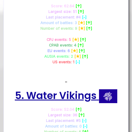
Score: 62.64
[↑]
Largest size: 51
[↑]
Last placement: #4
[-]
Amount of battles: 3
[★]
[↑]
Number of events: 9
[★]
[↑]
CPJ events: 5
[★]
[↑]
CPAB events: 4
[↑]
EU events: 6
[★]
[↑]
AUSIA events: 2
[★]
[↑]
US events: 1
[-]
–
5. Water Vikings
Score: 52.04
[↑]
Largest size: 36
[↑]
Last placement: #5
[-]
Amount of battles: 0
[-]
Number of events: 6
[↑]