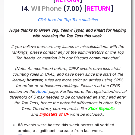
14.
Wii Phone
(7.00) [
RETURN
]
Click here for Top Tens statistics
Huge thanks to Green Veg, Yellow Typer, and Kmart for helping
with releasing the Top Tens this week.
If you believe there are any issues or miscalculations with the
rankings, please contact any of the administrators or the Top
Ten heads, or mention it in our Discord community chat!
[Note: As mentioned before, CPPS events have less strict
counting rules in CPAL, and have been since the start of the
league;
however
, rules are more strict on armies using CPPS
for unfair or unbalanced rankings. Please read the CPPS
section on the
About
page. Furthermore, the registration/revival
threshold of 5 max needed to be considered an army and enter
the Top Tens, hence the potential differences in other Top
Tens. Therefore, current armies like
Xbox Republic
and
Imposters of CP
wont be included.]
63
events were hosted this week across all verified
armies, a significant increase from last week.