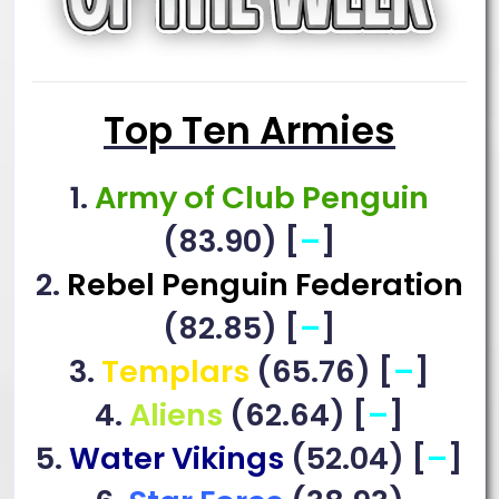
Top Ten Armies
1.
Army of Club Penguin
(83.90) [
–
]
2.
Rebel Penguin Federation
(82.85) [
–
]
3.
Templars
(65.76) [
–
]
4.
Aliens
(62.64) [
–
]
5.
Water Vikings
(52.04) [
–
]