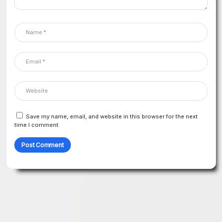
Save my name, email, and website in this browser for the next
time I comment.