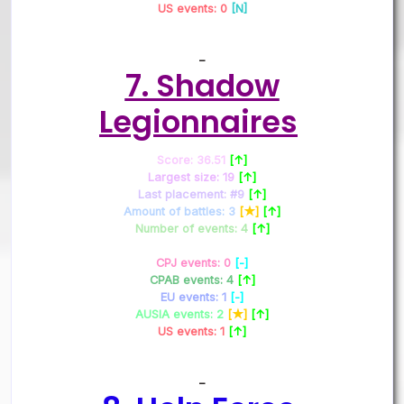
US events: 0
[N]
–
7. Shadow
Legionnaires
Score: 36.51
[↑]
Largest size: 19
[↑]
Last placement: #9
[↑]
Amount of battles: 3
[★]
[↑]
Number of events: 4
[↑]
CPJ events: 0
[-]
CPAB events: 4
[↑]
EU events: 1
[-]
AUSIA events: 2
[★]
[↑]
US events: 1
[↑]
–