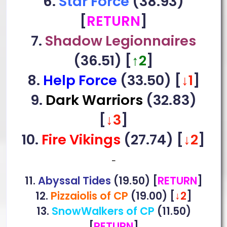
6.
Star Force
(38.93)
[
RETURN
]
7.
Shadow Legionnaires
(36.51) [
↑2
]
8.
Help Force
(33.50) [
↓1
]
9.
Dark Warriors
(32.83)
[
↓3
]
10.
Fire Vikings
(27.74)
[
↓2
]
–
11.
Abyssal Tides
(19.50) [
RETURN
]
12.
Pizzaiolis of CP
(19.00) [
↓2
]
13.
SnowWalkers of CP
(11.50)
[
RETURN
]