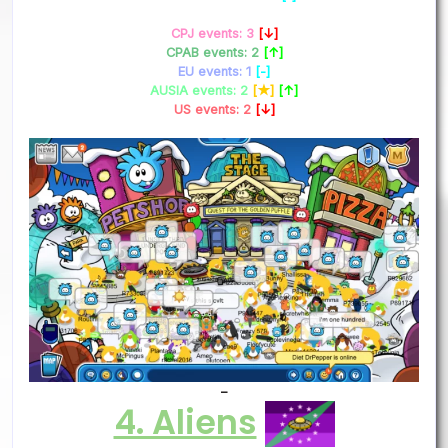
CPJ events: 3
[↓]
CPAB events: 2
[↑]
EU events: 1
[-]
AUSIA events: 2
[★]
[↑]
US events: 2
[↓]
–
4. Aliens