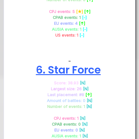
CPJ events: 5
[★]
[↑]
CPAB events: 1
[-]
EU events: 4
[↑]
AUSIA events: 1
[-]
US events: 1
[-]
–
6. Star Force
Score: 38.93
[N]
Largest size: 26
[N]
Last placement: #8
[↑]
Amount of battles: 0
[N]
Number of events: 1
[N]
CPJ events: 1
[N]
CPAB events: 0
[N]
EU events: 0
[N]
AUSIA events: 1
[N]