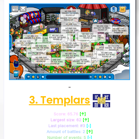
–
3. Templars
Score: 65.76
[↑]
Largest size: 62
[↑]
Last placement: #3
[-]
Amount of battles: 2
[↑]
Number of events: 5
[-]