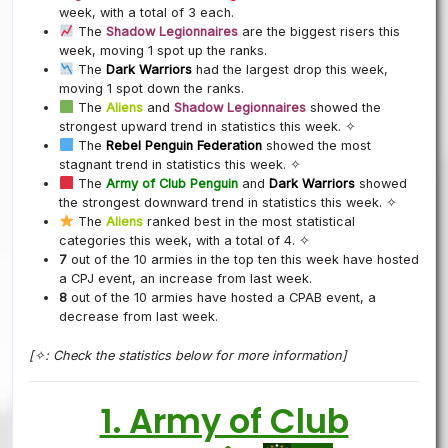
week, with a total of 3 each.
The
Shadow Legionnaires
are the biggest risers this
week, moving 1 spot up the ranks.
The
Dark Warriors
had the largest drop this week,
moving 1 spot down the ranks.
The
Aliens
and
Shadow Legionnaires
showed the
strongest upward trend in statistics this week. ✧
The
Rebel Penguin Federation
showed the most
stagnant trend in statistics this week. ✧
The
Army of Club Penguin
and
Dark Warriors
showed
the strongest downward trend in statistics this week. ✧
The
Aliens
ranked best in the most statistical
categories this week, with a total of 4. ✧
7
out of the 10 armies in the top ten this week have hosted
a CPJ event, an increase from last week.
8
out of the 10 armies have hosted a CPAB event, a
decrease from last week.
[✧: Check the statistics below for more information]
1. Army of Club