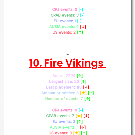
CPJ events: 0
[-]
CPAB events: 3
[-]
EU events: 1
[-]
AUSIA events: 0
[↓]
US events: 2
[↑]
–
10. Fire Vikings
Score: 27.74
[↑]
Largest size: 20
[↑]
Last placement: #8
[↓]
Amount of battles: 3
[★]
[↑]
Number of events: 7
[↑]
CPJ events: 0
[-]
CPAB events: 7
[★]
[↓]
EU events: 3
[↑]
AUSIA events: 1
[↓]
US events: 3
[★]
[↑]