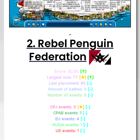
–
2. Rebel Penguin
Federation
Score: 82.85
[↑]
Largest size: 77
[★]
[↑]
Last placement: #2
[-]
Amount of battles: 0
[-]
Number of events: 6
[-]
CPJ events: 5
[★]
[-]
CPAB events: 1
[-]
EU events: 4
[-]
AUSIA events: 1
[-]
US events: 1
[-]