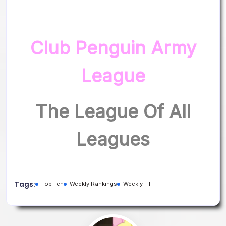
Club Penguin Army
League
The League Of All
Leagues
Tags:
Top Ten
Weekly Rankings
Weekly TT