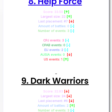
8. Help Force
Score: 33.50
[↑]
Largest size: 22
[↑]
Last placement: #7
[↓]
Amount of battles: 0
[-]
Number of events: 3
[-]
CPJ events: 3
[-]
CPAB events: 0
[-]
EU events: 2
[-]
AUSIA events: 0
[↓]
US events: 1
[↑]
–
9. Dark Warriors
Score: 32.83
[↓]
Largest size: 24
[↓]
Last placement: #6
[↓]
Amount of battles: 2
[↑]
Number of events: 3
[-]