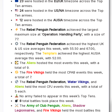
23
were hosted in the
EU/UK
timezone across the Top
Ten armies.
24
were hosted in the
US/NA
timezone across the Top
Ten armies.
12
were hosted in the
AUSIA
timezone across the Top
Ten armies.
The
Rebel Penguin Federation
achieved the largest
maximum size at ‘
Operation: Handling Party
’, with a size of
77.
The
Rebel Penguin Federation
achieved the highest UK
& US size averages this week, with 55.50 and 67.00,
respectively. The
Templars
achieved the highest AUSIA
average this week, with 52.00.
The
Aliens
hosted the most events this week, with a
total of 9.
The
Fire Vikings
held the most CPAB events this week,
a total of 7.
The
Rebel Penguin Federation
,
Water Vikings
, and
Aliens
held the most CPJ events this week, with a total of
5 each.
No army failed to appear in this week’s Top Tens.
8
total battles took place this week.
The
Army of Club Penguin
,
Aliens
,
Shadow
Legionnaires
, and
Fire Vikings
held the most battles this