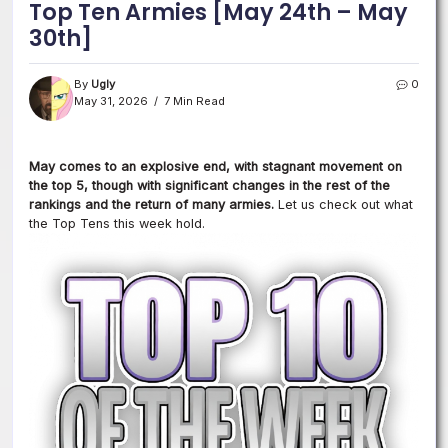
Top Ten Armies [May 24th – May
30th]
By
Ugly
0
May 31, 2026
7 Min Read
May comes to an explosive end, with stagnant movement on
the top 5, though with significant changes in the rest of the
rankings and the return of many armies.
Let us check out what
the Top Tens this week hold.