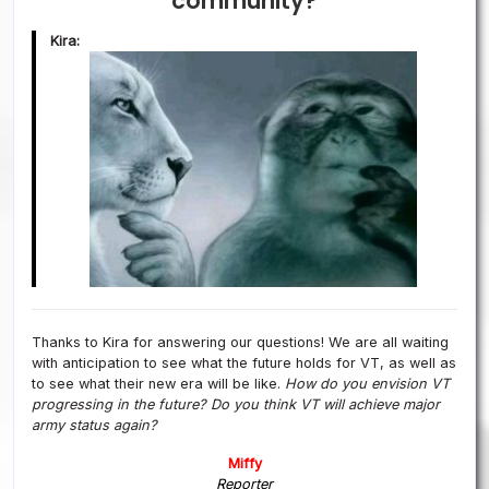
community?
Kira:
Thanks to Kira for answering our questions! We are all waiting
with anticipation to see what the future holds for VT, as well as
to see what their new era will be like.
How do you envision VT
progressing in the future?
Do you think VT will achieve major
army status again?
Miffy
Reporter