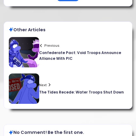
Other Articles
Previous
Confederate Pact: Void Troops Announce
Alliance With PIC
Next
The Tides Recede: Water Troops Shut Down
No Comment! Be the first one.