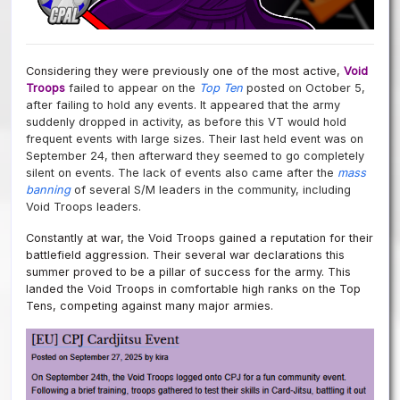
Considering they were previously one of the most active,
Void
Troops
failed to appear on the
Top Ten
posted on October 5,
after failing to hold any events.
It appeared that the army
suddenly dropped in activity, as before this VT would hold
frequent events with large sizes. Their last held event was on
September 24, then afterward they seemed to go completely
silent on events. The lack of events also came after the
mass
banning
of several S/M leaders in the community, including
Void Troops leaders.
Constantly at war, the Void Troops gained a reputation for their
battlefield aggression. Their several war declarations this
summer proved to be a pillar of success for the army. This
landed the Void Troops in comfortable high ranks on the Top
Tens, competing against many major armies.