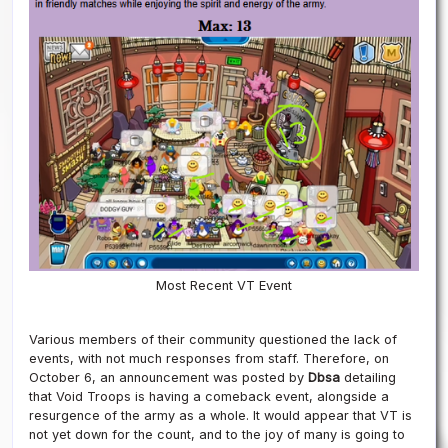
Most Recent VT Event
Various members of their community questioned the lack of
events, with not much responses from staff. Therefore, on
October 6, an announcement was posted by
Dbsa
detailing
that Void Troops is having a comeback event, alongside a
resurgence of the army as a whole. It would appear that VT is
not yet down for the count, and to the joy of many is going to