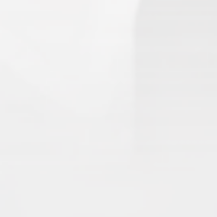
1.
Army of Club Penguin
(87.63) [
–
]
2.
Rebel Penguin Federation
(76.90) [
–
]
3.
Templars
(68.90) [
–
]
4.
Water Vikings
(60.17) [
↑1
]
5.
Dark Warriors
(47.60)
[
↑4
]
6.
Help Force
(35.33) [
↑2
]
7.
Aliens
(32.00) [
↓3
]
8.
Shadow Legionnaires
(20.34) [
↑2
]
9.
Star Force
(19.42) [
↓3
]
10.
Magma Clan
(17.50)
[
NEW
]
–