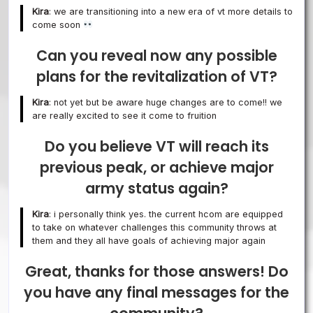
Kira
: we are transitioning into a new era of vt more details to
come soon
Can you reveal now any possible
plans for the revitalization of VT?
Kira
: not yet but be aware huge changes are to come!! we
are really excited to see it come to fruition
Do you believe VT will reach its
previous peak, or achieve major
army status again?
Kira
: i personally think yes. the current hcom are equipped
to take on whatever challenges this community throws at
them and they all have goals of achieving major again
Great, thanks for those answers! Do
you have any final messages for the