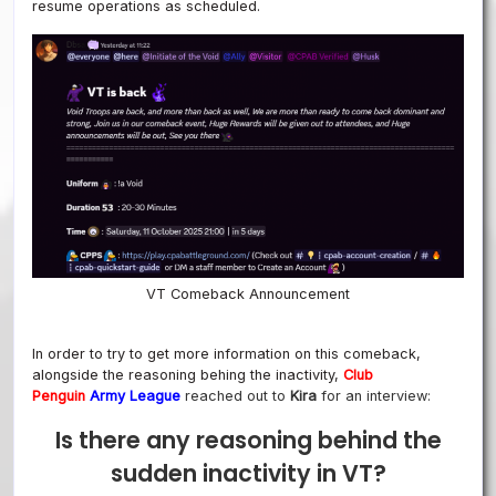
resume operations as scheduled.
VT Comeback Announcement
In order to try to get more information on this comeback,
alongside the reasoning behing the inactivity,
Club
Penguin
Army League
reached out to
Kira
for an interview:
Is there any reasoning behind the
sudden inactivity in VT?