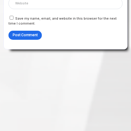
Save my name, email, and website in this browser for the next
time I comment.
Search