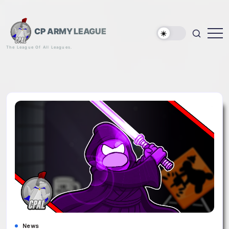
Skip
to
content
CP ARMY LEAGUE
The League Of All Leagues.
News