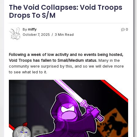
The Void Collapses: Void Troops
Drops To S/M
By
miffy
0
October 7, 2025
3 Min Read
Following a week of low activity and no events being hosted,
Void Troops has fallen to Small/Medium status.
Many in the
community were surprised by this, and so we will delve more
to see what led to it.