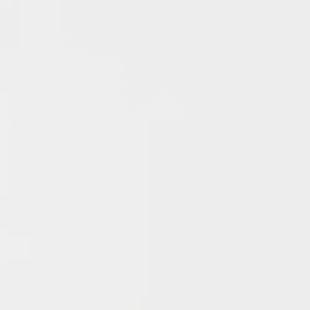
YouTube
Archives
June 2026
May 2026