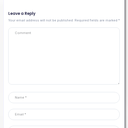
Leave a Reply
Your email address will not be published.
Required fields are marked
*