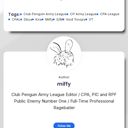
Tags:
Club Penguin Army League
CP Army League
CPA League
CPAL
Dbsa
Kira
Miffy
S/M
Void Troops
VT
Author
miffy
Club Penguin Army League Editor / CPA, PIC and RPF
Public Enemy Number One / Full-Time Professional
Ragebaiter
Follow Me