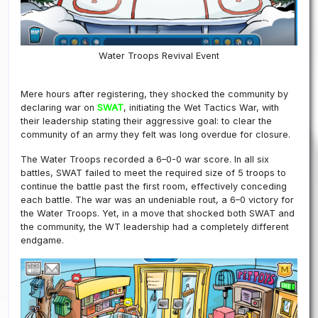
Water Troops Revival Event
Mere hours after registering, they shocked the community by
declaring war on
SWAT
, initiating the Wet Tactics War, with
their leadership stating their aggressive goal: to clear the
community of an army they felt was long overdue for closure.
The Water Troops recorded a 6–0-0 war score. In all six
battles, SWAT failed to meet the required size of 5 troops to
continue the battle past the first room, effectively conceding
each battle. The war was an undeniable rout, a 6–0 victory for
the Water Troops. Yet, in a move that shocked both SWAT and
the community, the WT leadership had a completely different
endgame.