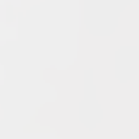
Archives
June 2026
May 2026
April 2026
March 2026
February 2026
January 2026