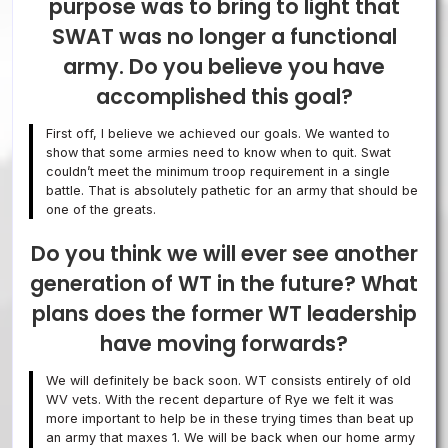
purpose was to bring to light that
SWAT was no longer a functional
army. Do you believe you have
accomplished this goal?
First off, I believe we achieved our goals. We wanted to
show that some armies need to know when to quit. Swat
couldn’t meet the minimum troop requirement in a single
battle. That is absolutely pathetic for an army that should be
one of the greats.
Do you think we will ever see another
generation of WT in the future? What
plans does the former WT leadership
have moving forwards?
We will definitely be back soon. WT consists entirely of old
WV vets. With the recent departure of Rye we felt it was
more important to help be in these trying times than beat up
an army that maxes 1. We will be back when our home army