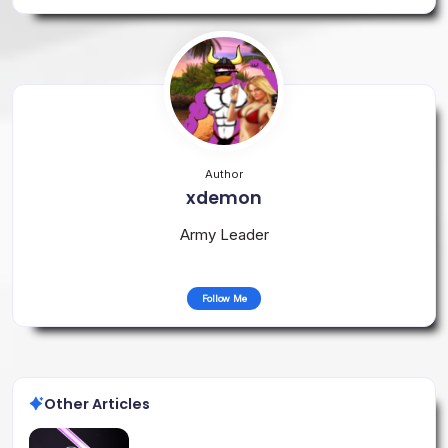
Author
xdemon
Army Leader
Follow Me
Other Articles