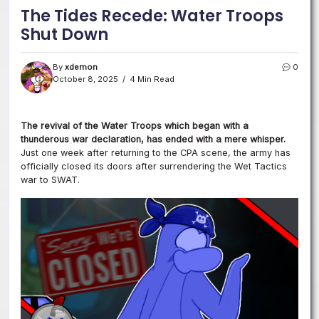
The Tides Recede: Water Troops
Shut Down
By
xdemon
0
October 8, 2025
4 Min Read
The revival of the Water Troops which began with a
thunderous war declaration, has ended with a mere whisper.
Just one week after returning to the CPA scene, the army has
officially closed its doors after surrendering the Wet Tactics
war to SWAT.