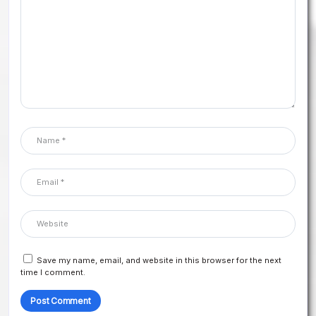
Save my name, email, and website in this browser for the next
time I comment.