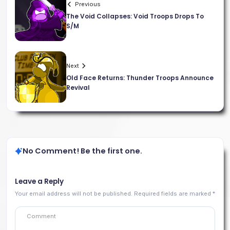
Previous
The Void Collapses: Void Troops Drops To
S/M
Next
Old Face Returns: Thunder Troops Announce
Revival
No Comment! Be the first one.
Leave a Reply
Your email address will not be published.
Required fields are marked
*