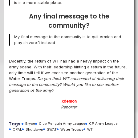
is in a more stable place.
Any final message to the
community?
My final message to the community is to quit armies and
play shivcraft instead
Evidently, the return of WT has had a heavy impact on the
army scene. With their leadership hinting a return in the future,
only time will tell if we ever see another generation of the
Water Troops.
Do you think WT succeeded at delivering their
message to the community? Would you like to see another
generation of the army?
xdemon
Reporter
Tags:
Bryce
Club Penguin Army League
CP Army League
CPAL
Shutdown
SWAT
Water Troops
WT