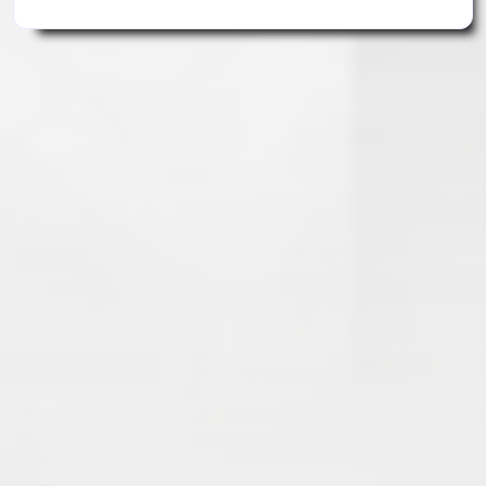
Search