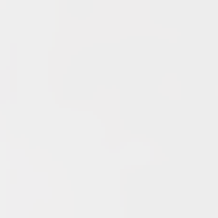
Recent Posts
End of a Story
June 15, 2026
With All Due Respect
June 14, 2026
Changes In Fire Vikings Leadership: Siri Out, Yellow
Typer Back In
June 13, 2026
Multiple Changes in Romans Leadership: One Out, Two
In
June 10, 2026
Club Penguin Army League Presents: Legends Cup XVI
June 7, 2026
YouTube