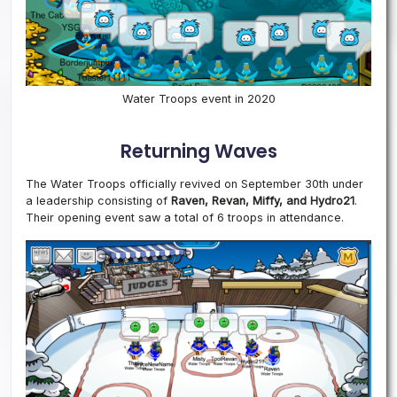
Water Troops event in 2020
Returning Waves
The Water Troops officially revived on September 30th under
a leadership consisting of
Raven, Revan, Miffy, and Hydro21
.
Their opening event saw a total of 6 troops in attendance.