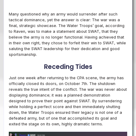
Many questioned why an army would surrender after such
tactical dominance, yet the answer is clear: The war was a
final, strategic showcase. The Water Troops’ goal, according
to Raven, was to make a statement about SWAT, that they
believe the army is no longer functional. Having achieved that
in their own right, they chose to forfeit their win to SWAT, while
saluting the SWAT leadership for their dedication and good
sportsmanship.
Receding Tides
Just one week after returning to the CPA scene, the army has
officially closed its doors, on October 7th. The shutdown
reveals the true intent of the conflict. The war was never about
displaying dominance; it was a planned demonstration
designed to prove their point against SWAT. By surrendering
while holding a perfect score and then immediately shutting
down, the Water Troops ensured their legacy is not one of a
defeated army, but of one that accomplished its goal and
exited the stage on its own, highly dramatic terms.