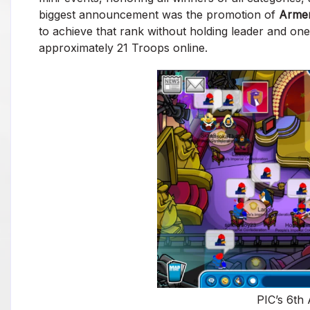
biggest announcement was the promotion of
Arme
to achieve that rank without holding leader and one
approximately 21 Troops online.
PIC’s 6th