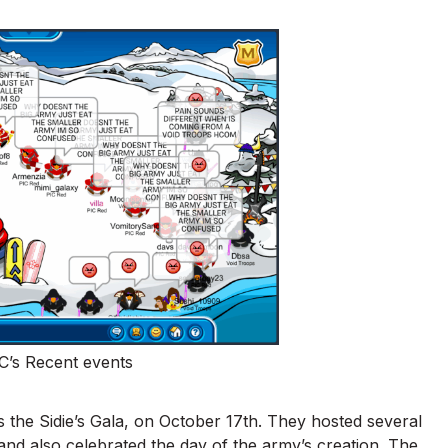
C’s Recent events
 the Sidie’s Gala, on October 17th. They hosted several
 and also celebrated the day of the army’s creation. The