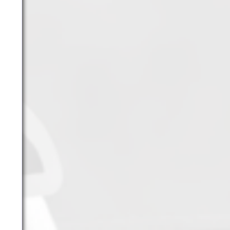
YouTube
Archives