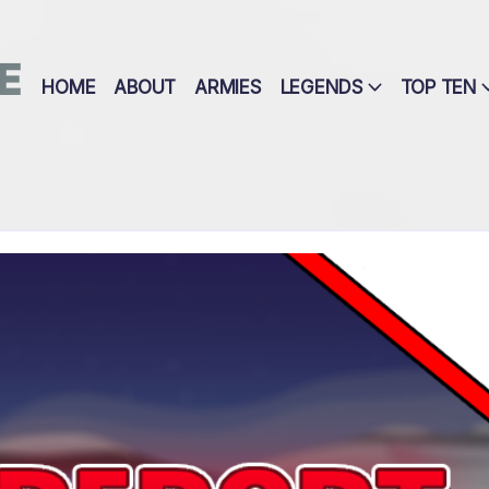
E
HOME
ABOUT
ARMIES
LEGENDS
TOP TEN