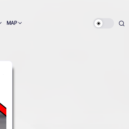
MAP
Search