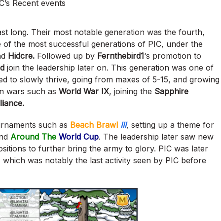
C’s Recent events
last long. Their most notable generation was the fourth,
 of the most successful generations of PIC, under the
nd
Hidcre.
Followed up by
Fernthebird1
‘s promotion to
rd
join the leadership later on. This generation was one of
ed to slowly thrive, going from maxes of 5-15, and growing
 in wars such as
World War IX
, joining the
Sapphire
liance.
ournaments such as
Beach Brawl
III
,
setting up a theme for
nd
Around The
World Cup
. The leadership later saw new
sitions to further bring the army to glory. PIC was later
,
which was notably the last activity seen by PIC before