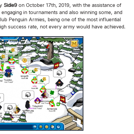
by
Sidie9
on October 17th, 2019, with the assistance of
, engaging in tournaments and also winning some, and
b Penguin Armies, being one of the most influential
high success rate, not every army would have achieved.