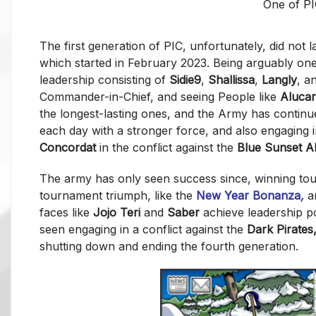
One of PI
The first generation of PIC, unfortunately, did not 
which started in February 2023. Being arguably one
leadership consisting of
Sidie9
,
Shallissa
,
Langly
, a
Commander-in-Chief, and seeing People like
Aluca
the longest-lasting ones, and the Army has continu
each day with a stronger force, and also engaging
Concordat
in the conflict against the
Blue Sunset Al
The army has only seen success since, winning t
tournament triumph, like the
New Year Bonanza
,
a
faces like
Jojo Teri
and
Saber
achieve leadership po
seen engaging in a conflict against the
Dark Pirates
shutting down and ending the fourth generation.