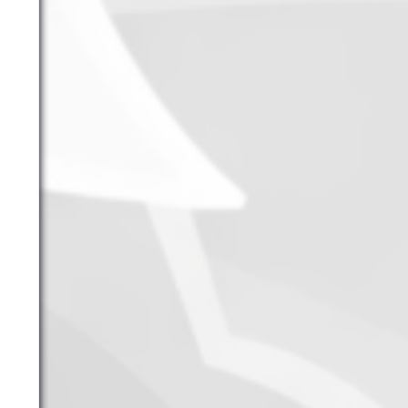
June 2026
May 2026
April 2026
March 2026
February 2026
January 2026
December 2025
November 2025
October 2025
September 2025
September 2024
August 2024