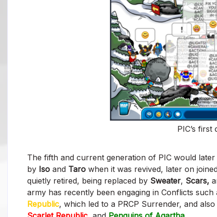
PIC’s first
The fifth and current generation of PIC would late
by
Iso
and
Taro
when it was revived, later on join
quietly retired, being replaced by
Sweater
,
Scars,
a
army has recently been engaging in Conflicts such
Republic
, which led to a PRCP Surrender, and also 
Scarlet Republic
,
and
Penguins of Agartha
.