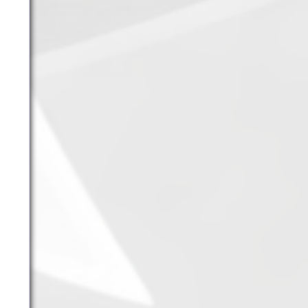
11.
Fire Vikings
(9.00)
[
↓1
]
12.
Pizzaiolis of CP
(7.50) [
–
]
13.
SnowWalkers of CP
(3.00)
[
–
]
Recent Posts
End of a Story
June 15, 2026
With All Due Respect
June 14, 2026
Changes In Fire Vikings Leadership: Siri Out,
Yellow Typer Back In
June 13, 2026
Multiple Changes in Romans Leadership: One
Out, Two In
June 10, 2026
Club Penguin Army League Presents: Legends
Cup XVI
June 7, 2026