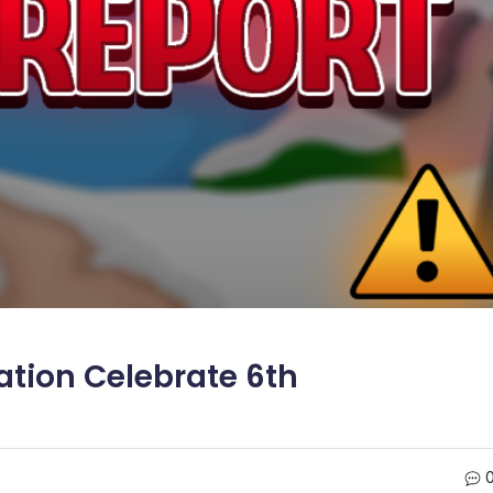
ation Celebrate 6th