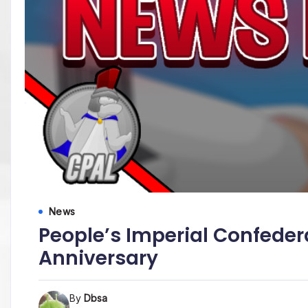
News
People’s Imperial Confeder
Anniversary
By
Dbsa