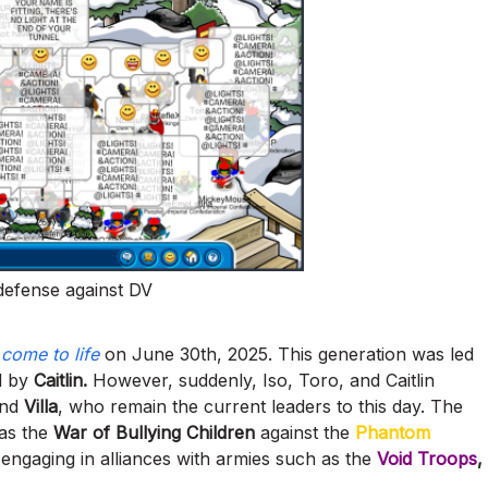
 defense against DV
r
come to life
on June 30th, 2025. This generation was led
ed by
Caitlin.
However, suddenly, Iso, Toro, and Caitlin
nd
Villa
, who remain the current leaders to this day. The
 as the
War of Bullying Children
against the
Phantom
engaging in alliances with armies such as the
Void Troops
,