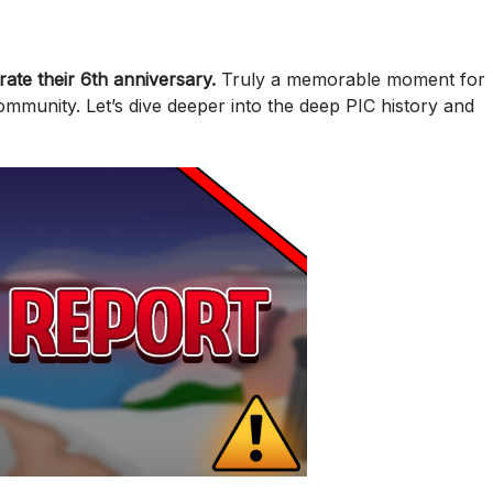
rate their 6th anniversary.
Truly a memorable moment for
community. Let’s dive deeper into the deep PIC history and