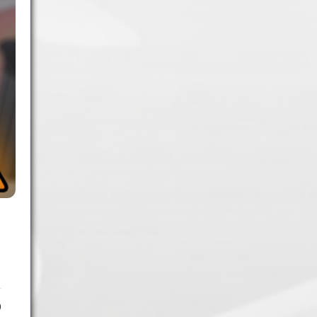
1.
Army of Club Penguin
(87.63) [
–
]
2.
Rebel Penguin Federation
(76.90) [
–
]
3.
Templars
(68.90) [
–
]
4.
Water Vikings
(60.17) [
↑1
]
5.
Dark Warriors
(47.60)
[
↑4
]
6.
Help Force
(35.33) [
↑2
]
7.
Aliens
(32.00) [
↓3
]
8.
Shadow Legionnaires
(20.34) [
↑2
]
9.
Star Force
(19.42) [
↓3
]
10.
Magma Clan
(17.50)
[
NEW
]
0
–