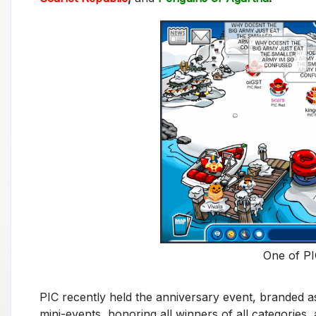
One of PI
PIC recently held the anniversary event, branded as
mini-events, honoring all winners of all categories,