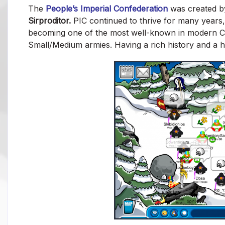
The
People’s Imperial Confederation
was created 
Sirproditor.
PIC continued to thrive for many years
becoming one of the most well-known in modern Clu
Small/Medium armies. Having a rich history and a 