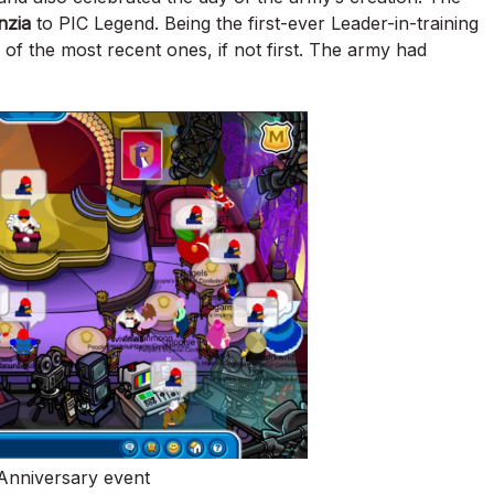
nzia
to PIC Legend. Being the first-ever Leader-in-training
 of the most recent ones, if not first. The army had
 Anniversary event