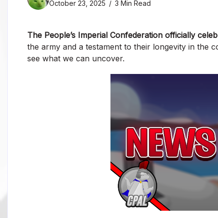
October 23, 2025
3 Min Read
The People’s Imperial Confederation officially celeb
the army and a testament to their longevity in the 
see what we can uncover.