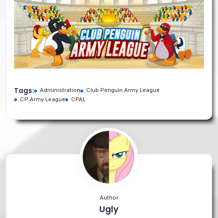
Tags:
Administration
Club Penguin Army League
CP Army League
CPAL
Author
Ugly