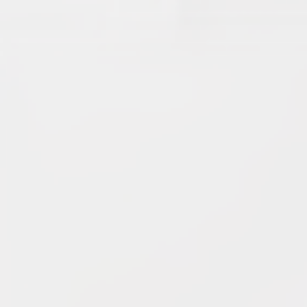
9.
Star Force
(19.42) [
↓3
]
10.
Magma Clan
(17.50)
[
NEW
]
–
11.
Fire Vikings
(9.00)
[
↓1
]
12.
Pizzaiolis of CP
(7.50) [
–
]
13.
SnowWalkers of CP
(3.00)
[
–
]
Recent Posts
End of a Story
June 15, 2026
With All Due Respect
June 14, 2026
Changes In Fire Vikings Leadership: Siri Out, Yellow
Typer Back In
June 13, 2026
Multiple Changes in Romans Leadership: One Out, Two
In
June 10, 2026