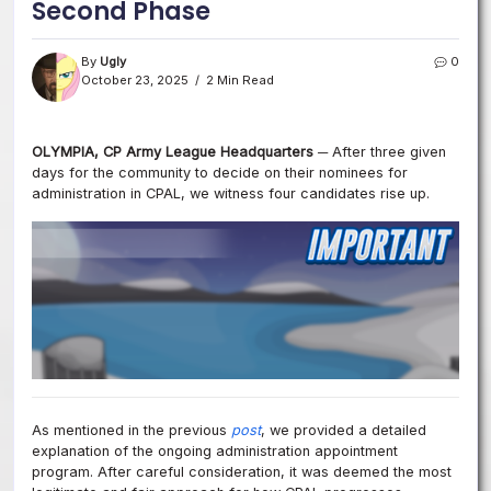
Second Phase
By
Ugly
0
October 23, 2025
2 Min Read
OLYMPIA, CP Army League Headquarters ─
After three given
days for the community to decide on their nominees for
administration in CPAL, we witness four candidates rise up.
As mentioned in the
previous
post
, we provided a detailed
explanation of the ongoing administration appointment
program
. After careful consideration, it was deemed the most