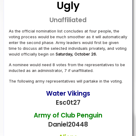
Ugly
Unaffiliated
As the official nomination list concludes at four people, the
voting process would be much smoother as it will automatically
enter the second phase. Army leaders would first be given
time to discuss all the selected individuals privately, and voting
would officially begin on
Saturday, October 26.
A nominee would need 8 votes from the representatives to be
inducted as an administrator, 7 if unaffiliated.
The following army representatives will partake in the voting.
Water Vikings
Esc0t27
Army of Club Penguin
Daniel20448