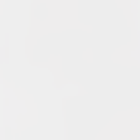
Club Penguin Army League Presents: Legends Cup XVI
June 7, 2026
YouTube