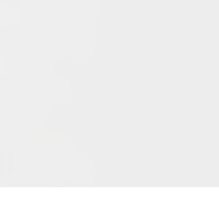
Archives
June 2026
May 2026
April 2026
March 2026
February 2026
January 2026
December 2025
November 2025
October 2025
September 2025
September 2024
August 2024