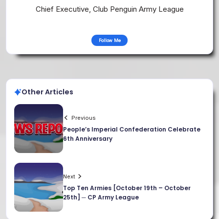
Chief Executive, Club Penguin Army League
Follow Me
Other Articles
Previous
People’s Imperial Confederation Celebrate
6th Anniversary
Next
Top Ten Armies [October 19th – October
25th] ─ CP Army League