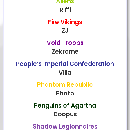
Aliens
Riffi
Fire Vikings
ZJ
Void Troops
Zekrome
People’s Imperial Confederation
Villa
Phantom Republic
Photo
Penguins of Agartha
Doopus
Shadow Legionnaires