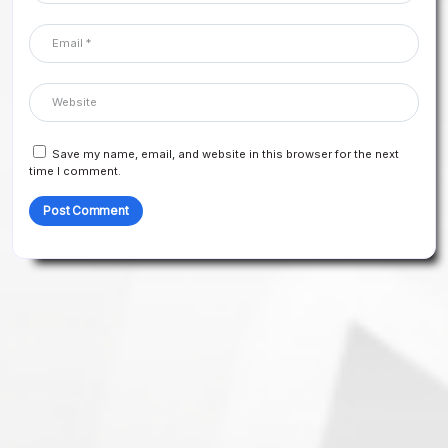
Save my name, email, and website in this browser for the next
time I comment.