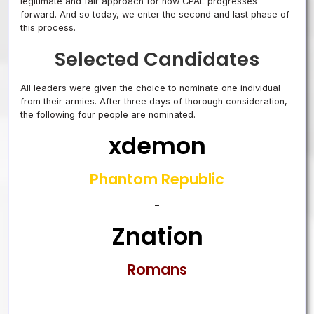
legitimate and fair approach for how CPAL progresses
forward. And so today, we enter the second and last phase of
this process.
Selected Candidates
All leaders were given the choice to nominate one individual
from their armies. After three days of thorough consideration,
the following four people are nominated.
xdemon
Phantom Republic
–
Znation
Romans
–