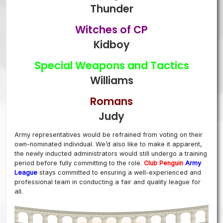
Thunder
Witches of CP
Kidboy
Special Weapons and Tactics
Williams
Romans
Judy
Army representatives would be refrained from voting on their
own-nominated individual. We’d also like to make it apparent,
the newly inducted administrators would still undergo a training
period before fully committing to the role.
Club Penguin
Arm
y
League
stays committed to ensuring a well-experienced and
professional team in conducting a fair and quality league for
all.