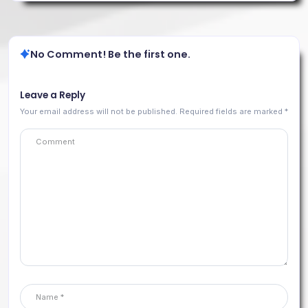
No Comment! Be the first one.
Leave a Reply
Your email address will not be published.
Required fields are marked
*