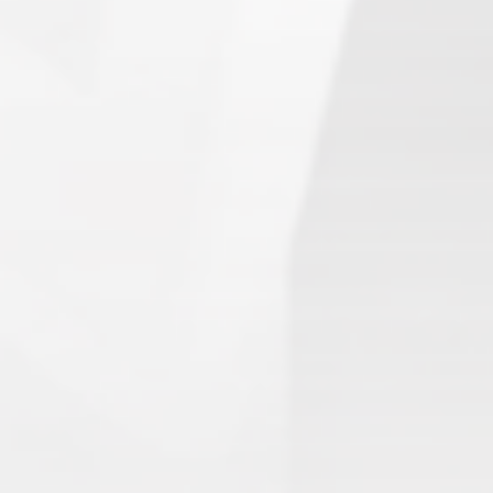
Search
1.
Army of Club Penguin
(87.63) [
–
]
2.
Rebel Penguin Federation
(76.90) [
–
]
3.
Templars
(68.90) [
–
]
4.
Water Vikings
(60.17) [
↑1
]
5.
Dark Warriors
(47.60)
[
↑4
]
6.
Help Force
(35.33) [
↑2
]
7.
Aliens
(32.00) [
↓3
]
8.
Shadow Legionnaires
(20.34) [
↑2
]