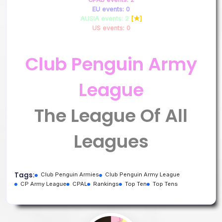
EU events: 0
AUSIA events: 2
[★]
US events: 0
Club Penguin Army
League
The League Of All
Leagues
Tags:
Club Penguin Armies
Club Penguin Army League
CP Army League
CPAL
Rankings
Top Ten
Top Tens