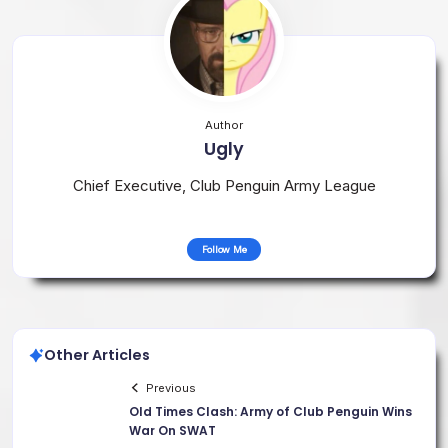
Author
Ugly
Chief Executive, Club Penguin Army League
Follow Me
Other Articles
Previous
Old Times Clash: Army of Club Penguin Wins
War On SWAT