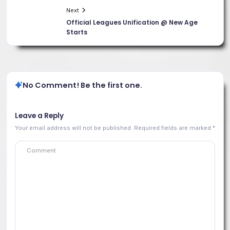
Next
Official Leagues Unification @ New Age
Starts
No Comment! Be the first one.
Leave a Reply
Your email address will not be published.
Required fields are marked
*