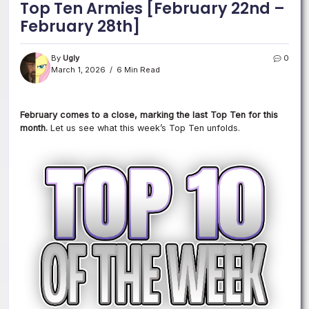
Top Ten Armies [February 22nd –
February 28th]
By
Ugly
0
March 1, 2026
6 Min Read
February comes to a close, marking the last Top Ten for this
month.
Let us see what this week’s Top Ten unfolds.