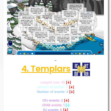
–
4. Templars
Largest size: 48
[↓]
Amount of battles: 0
[↓]
Number of events: 3
[↓]
CPJ events: 2
[↓]
CPAB events: 1
[-]
EU events: 0
[↓]