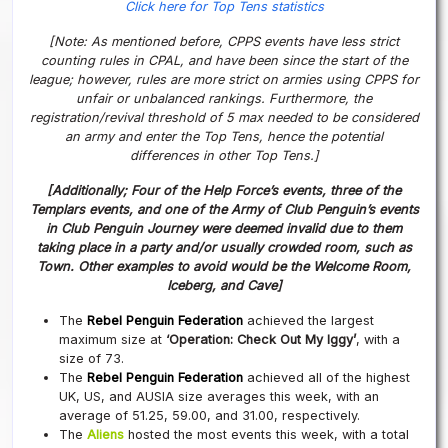
Click here for Top Tens statistics
[Note: As mentioned before, CPPS events have less strict
counting rules in CPAL, and have been since the start of the
league; however, rules are more strict on armies using CPPS for
unfair or unbalanced rankings. Furthermore, the
registration/revival threshold of 5 max needed to be considered
an army and enter the Top Tens, hence the potential
differences in other Top Tens.]
[Additionally; Four of the Help Force’s events, three of the
Templars events, and one of the Army of Club Penguin’s events
in Club Penguin Journey were deemed invalid due to them
taking place in a party and/or usually crowded room, such as
Town. Other examples to avoid would be the Welcome Room,
Iceberg, and Cave]
The
Rebel Penguin Federation
achieved the largest
maximum size at
‘Operation: Check Out My Iggy’
, with a
size of 73.
The
Rebel Penguin Federation
achieved all of the highest
UK, US, and AUSIA size averages this week, with an
average of 51.25, 59.00, and 31.00, respectively.
The
Aliens
hosted the most events this week, with a total