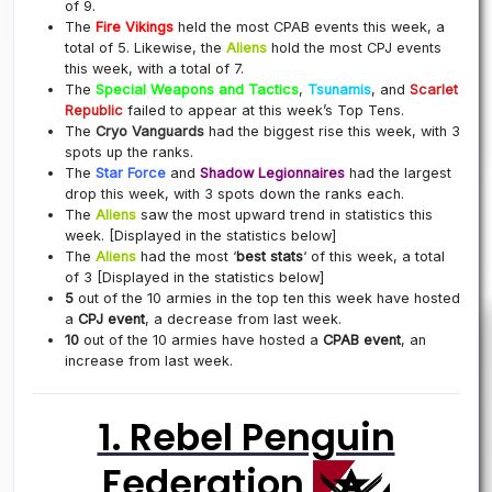
of 9.
The
Fire Vikings
held the most CPAB events this week, a
total of 5. Likewise, the
Aliens
hold the most CPJ events
this week, with a total of 7.
The
Special Weapons and Tactics
,
Tsunamis
, and
Scarlet
Republic
failed to appear at this week’s Top Tens.
The
Cryo Vanguards
had the biggest rise this week, with 3
spots up the ranks.
The
Star Force
and
Shadow Legionnaires
had the largest
drop this week, with 3 spots down the ranks each.
The
Aliens
saw the most upward trend in statistics this
week. [Displayed in the statistics below]
The
Aliens
had the most ‘
best stats
‘ of this week, a total
of 3 [Displayed in the statistics below]
5
out of the 10 armies in the top ten this week have hosted
a
CPJ event
, a decrease from last week.
10
out of the 10 armies have hosted a
CPAB event
, an
increase from last week.
1. Rebel Penguin
Federation