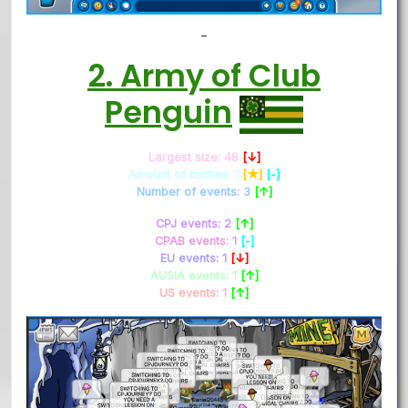
–
2. Army of Club
Penguin
Largest size: 48
[↓]
Amount of battles: 1
[★]
[-]
Number of events: 3
[↑]
CPJ events: 2
[↑]
CPAB events: 1
[-]
EU events: 1
[↓]
AUSIA events: 1
[↑]
US events: 1
[↑]