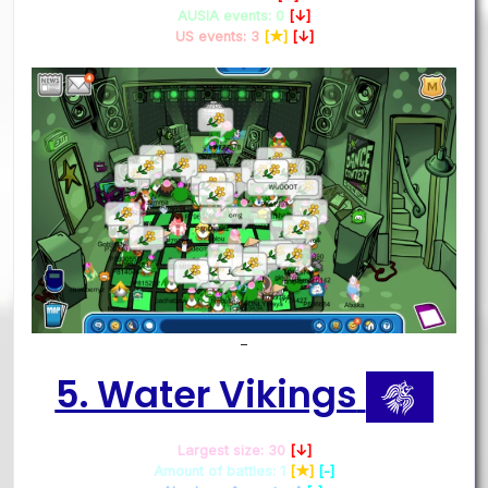
AUSIA events: 0
[↓]
US events: 3
[★]
[↓]
–
5. Water Vikings
Largest size: 30
[↓]
Amount of battles: 1
[★]
[-]