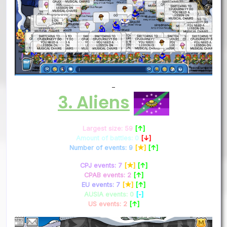
–
3. Aliens
Largest size: 59
[↑]
Amount of battles: 0
[↓]
Number of events: 9
[★]
[↑]
CPJ events: 7
[★]
[↑]
CPAB events: 2
[↑]
EU events: 7
[★]
[↑]
AUSIA events: 0
[-]
US events: 2
[↑]