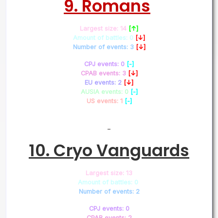
9. Romans
Largest size: 14
[↑]
Amount of battles: 0
[↓]
Number of events: 3
[↓]
CPJ events: 0
[-]
CPAB events: 3
[↓]
EU events: 2
[↓]
AUSIA events: 0
[-]
US events: 1
[-]
–
10. Cryo Vanguards
Largest size: 13
Amount of battles: 0
Number of events: 2
CPJ events: 0
CPAB events: 2