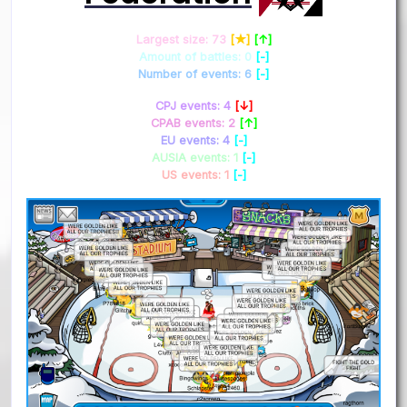
Largest size: 73
[★]
[↑]
Amount of battles: 0
[-]
Number of events: 6
[-]
CPJ events: 4
[↓]
CPAB events: 2
[↑]
EU events: 4
[-]
AUSIA events: 1
[-]
US events: 1
[-]