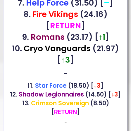
7.
Help Force
(31.50) [
–
]
8.
Fire Vikings
(24.16)
[
RETURN
]
9.
Romans
(23.17) [
↑1
]
10.
Cryo Vanguards
(21.97)
[
↑3
]
–
11.
Star Force
(18.50) [
↓3
]
12.
Shadow Legionnaires
(14.50)
[
↓3
]
13.
Crimson Sovereign
(8.50)
[
RETURN
]
–