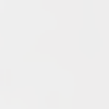
YouTube
Archives
June 2026
May 2026
April 2026
March 2026
February 2026
January 2026
December 2025
November 2025
October 2025