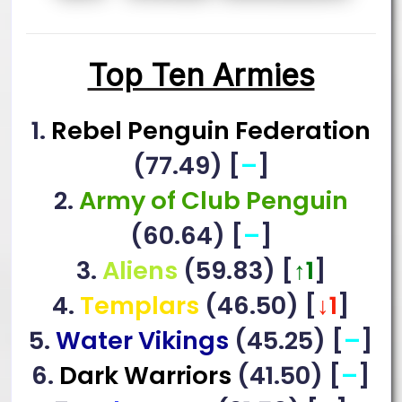
Top Ten Armies
1.
Rebel Penguin Federation
(77.49) [
–
]
2.
Army of Club Penguin
(60.64) [
–
]
3.
Aliens
(59.83) [
↑1
]
4.
Templars
(46.50) [
↓1
]
5.
Water Vikings
(45.25) [
–
]
6.
Dark Warriors
(41.50) [
–
]