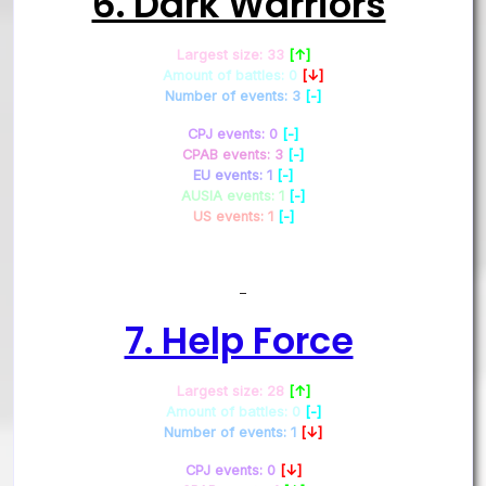
6. Dark Warriors
Largest size: 33
[↑]
Amount of battles: 0
[↓]
Number of events: 3
[-]
CPJ events: 0
[-]
CPAB events: 3
[-]
EU events: 1
[-]
AUSIA events: 1
[-]
US events: 1
[-]
–
7. Help Force
Largest size: 28
[↑]
Amount of battles: 0
[-]
Number of events: 1
[↓]
CPJ events: 0
[↓]