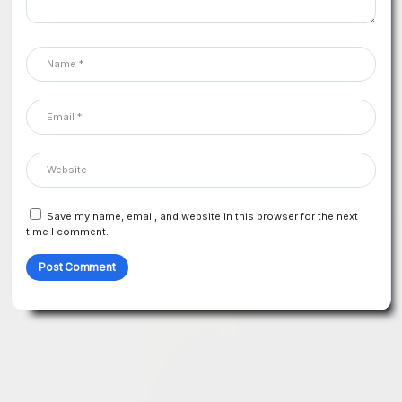
Save my name, email, and website in this browser for the next
time I comment.