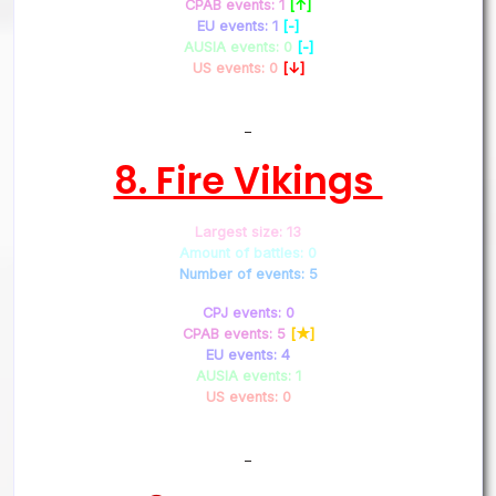
CPAB events: 1
[↑]
EU events: 1
[-]
AUSIA events: 0
[-]
US events: 0
[↓]
–
8. Fire Vikings
Largest size: 13
Amount of battles: 0
Number of events: 5
CPJ events: 0
CPAB events: 5
[★]
EU events: 4
AUSIA events: 1
US events: 0
–