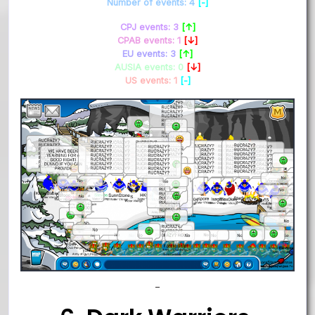
Number of events: 4
[-]
CPJ events: 3
[↑]
CPAB events: 1
[↓]
EU events: 3
[↑]
AUSIA events: 0
[↓]
US events: 1
[-]
–