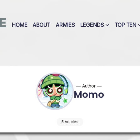
E
HOME
ABOUT
ARMIES
LEGENDS
TOP TEN
Author
Momo
5 Articles