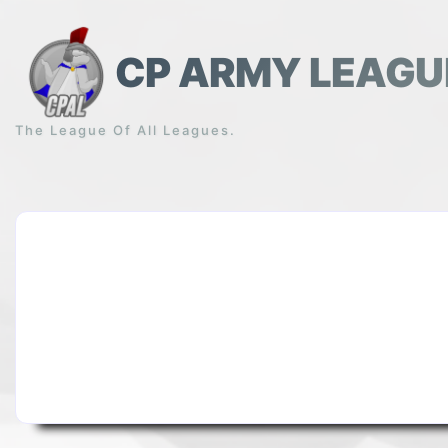
Skip
to
content
CP ARMY LEAGU
The League Of All Leagues.