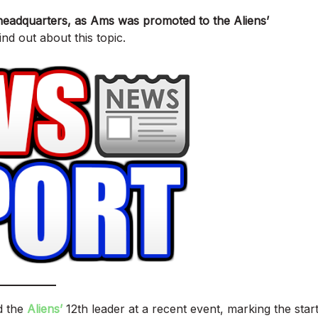
’ headquarters, as Ams was promoted to the Aliens’
nd out about this topic.
d the
Aliens’
12th leader at a recent event, marking the star