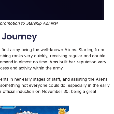
romotion to Starship Admiral
 Journey
 first army being the well-known Aliens. Starting from
mbing ranks very quickly, receiving regular and double
mand in almost no time. Ams built her reputation very
cess and activity within the army.
nts in her early stages of staff, and assisting the Aliens
 something not everyone could do, especially in the early
her official induction on November 30, being a great