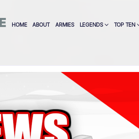
E
HOME
ABOUT
ARMIES
LEGENDS
TOP TEN