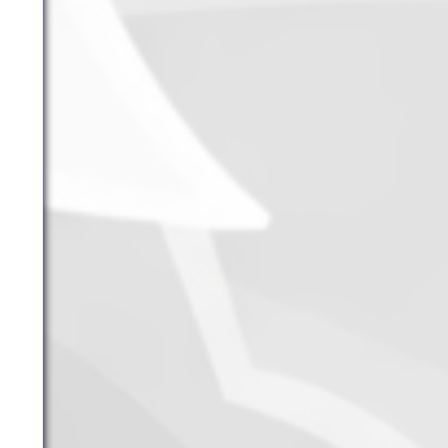
June 2026
May 2026
April 2026
March 2026
February 2026
January 2026
December 2025
November 2025
October 2025
September 2025
September 2024
August 2024