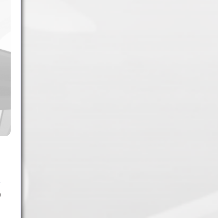
1.
Army of Club Penguin
(87.63) [
–
]
2.
Rebel Penguin Federation
(76.90) [
–
]
3.
Templars
(68.90) [
–
]
4.
Water Vikings
(60.17) [
↑1
]
5.
Dark Warriors
(47.60)
[
↑4
]
6.
Help Force
(35.33) [
↑2
]
7.
Aliens
(32.00) [
↓3
]
8.
Shadow Legionnaires
(20.34) [
↑2
]
9.
Star Force
(19.42) [
↓3
]
10.
Magma Clan
(17.50)
[
NEW
]
0
–