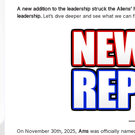
A new addition to the leadership struck the Aliens
leadership.
Let’s dive deeper and see what we can fi
On November 30th, 2025,
Ams
was officially name