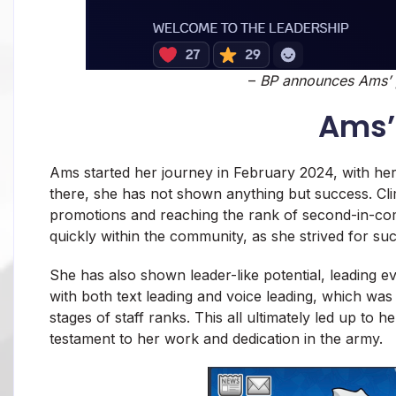
–
BP announces Ams’ p
Ams’
Ams started her journey in February 2024, with her
there, she has not shown anything but success. Cli
promotions and reaching the rank of second-in-com
quickly within the community, as she strived for suc
She has also shown leader-like potential, leading eve
with both text leading and voice leading, which was
stages of staff ranks. This all ultimately led up to 
testament to her work and dedication in the army.