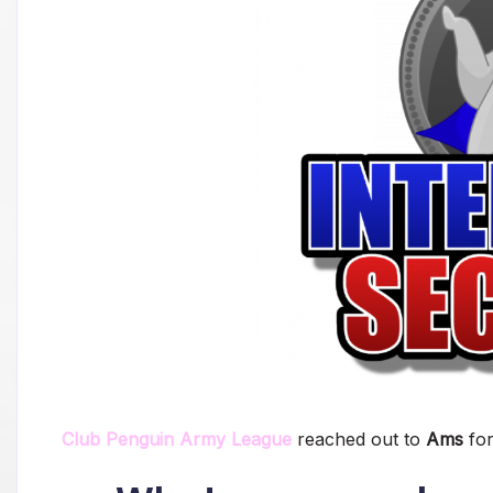
Club Penguin Army League
reached out to
Ams
fo