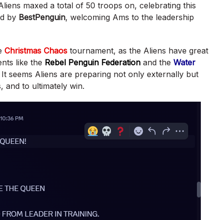
liens maxed a total of 50 troops on, celebrating this
ed by
BestPenguin
, welcoming Ams to the leadership
he
Christmas Chaos
tournament, as the Aliens have great
nts like the
Rebel Penguin Federation
and the
Water
. It seems Aliens are preparing not only externally but
ls, and to ultimately win.