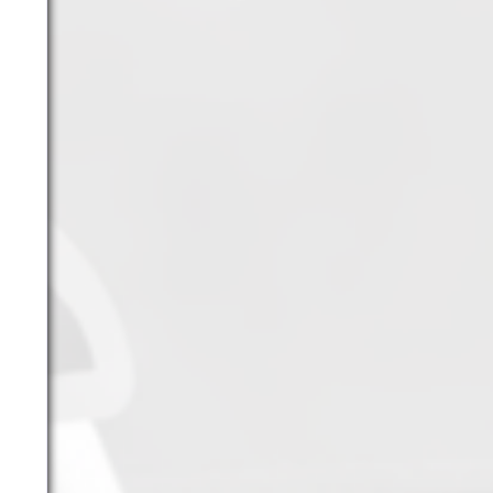
YouTube
Archives