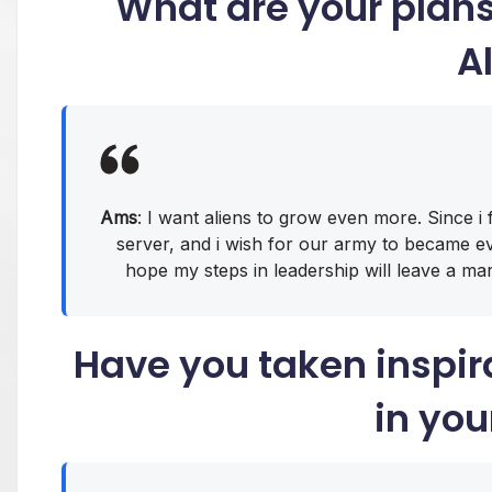
What are your plan
A
Ams
: I want aliens to grow even more. Since i 
server, and i wish for our army to became eve
hope my steps in leadership will leave a mark
Have you taken inspir
in you