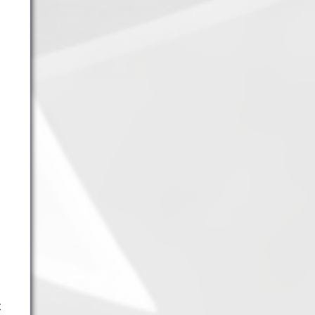
11.
Fire Vikings
(9.00)
[
↓1
]
12.
Pizzaiolis of CP
(7.50) [
–
]
13.
SnowWalkers of CP
(3.00)
[
–
]
Recent Posts
End of a Story
June 15, 2026
With All Due Respect
June 14, 2026
Changes In Fire Vikings Leadership: Siri Out,
Yellow Typer Back In
June 13, 2026
Multiple Changes in Romans Leadership: One
Out, Two In
June 10, 2026
Club Penguin Army League Presents: Legends
Cup XVI
June 7, 2026
t