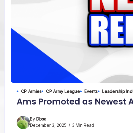
CP Armies
CP Army League
Events
Leadership Ind
Ams Promoted as Newest A
By
Dbsa
December 3, 2025
3 Min Read