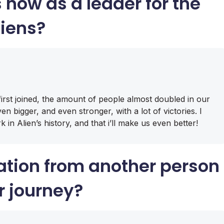
s
now as a leader for the
liens?
first joined, the amount of people almost doubled in our
n bigger, and even stronger, with a lot of victories. I
 in Alien’s history, and that i’ll make us even better!
ation from another person
r journey?