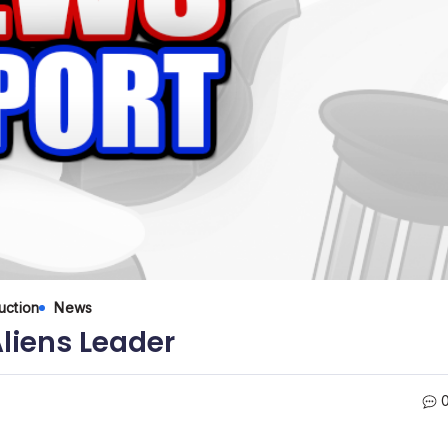
uction
News
liens Leader