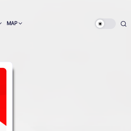
MAP
Search