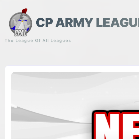
Skip
to
content
CP ARMY LEAGU
The League Of All Leagues.