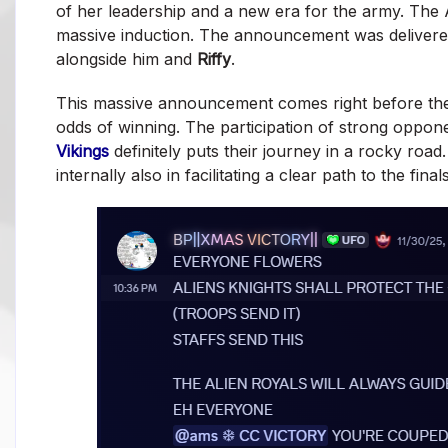
of her leadership and a new era for the army. The A
massive induction. The announcement was deliver
alongside him and
Riffy
.
This massive announcement comes right before t
odds of winning. The participation of strong oppone
Vikings
definitely puts their journey in a rocky road
internally also in facilitating a clear path to the fina