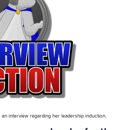
r an interview regarding her leadership induction.