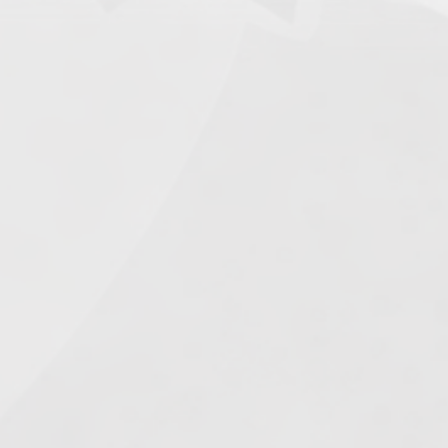
Search
 in
e
2025
1.
Army of Club Penguin
(87.63) [
–
]
2.
Rebel Penguin Federation
(76.90) [
–
]
3.
Templars
(68.90) [
–
]
4.
Water Vikings
(60.17) [
↑1
]