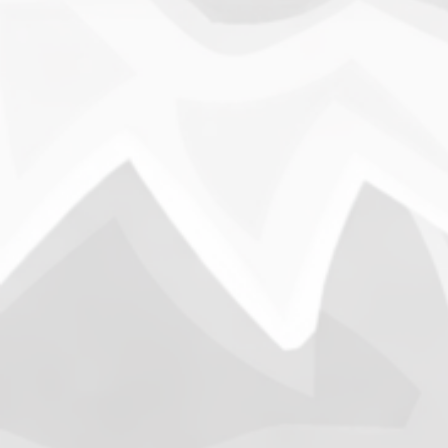
Busy
Open
B
This wee
warfare,
that occ
week.
News
Opening
Shutdown
War