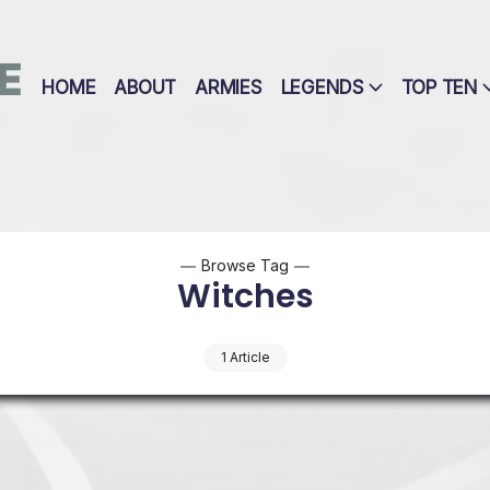
E
HOME
ABOUT
ARMIES
LEGENDS
TOP TEN
Browse Tag
Witches
1 Article