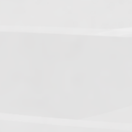
5.
Dark Warriors
(47.60)
[
↑4
]
6.
Help Force
(35.33) [
↑2
]
7.
Aliens
(32.00) [
↓3
]
8.
Shadow Legionnaires
(20.34) [
↑2
]
9.
Star Force
(19.42) [
↓3
]
10.
Magma Clan
(17.50)
[
NEW
]
–
11.
Fire Vikings
(9.00)
[
↓1
]
12.
Pizzaiolis of CP
(7.50) [
–
]
13.
SnowWalkers of CP
(3.00)
[
–
]
Recent Posts
End of a Story
June 15, 2026
With All Due Respect
June 14, 2026