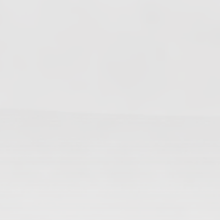
Changes In Fire Vikings Leadership: Siri Out,
Yellow Typer Back In
June 13, 2026
Multiple Changes in Romans Leadership: One
Out, Two In
June 10, 2026
Club Penguin Army League Presents: Legends
Cup XVI
June 7, 2026
YouTube