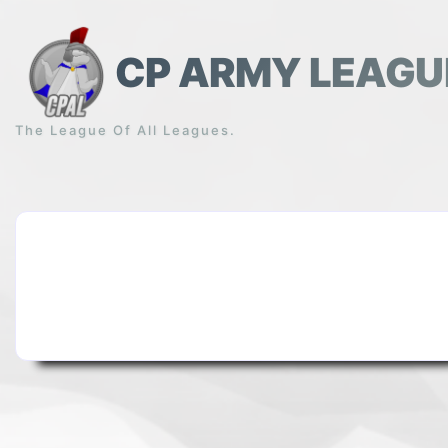
Skip
to
content
CP ARMY LEAGU
The League Of All Leagues.