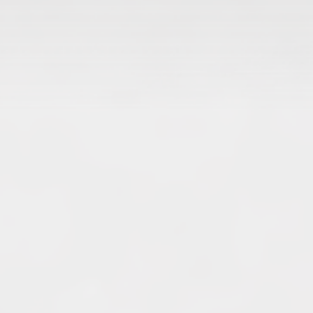
Archives
June 2026
May 2026
April 2026
March 2026
February 2026
January 2026
December 2025
November 2025
October 2025