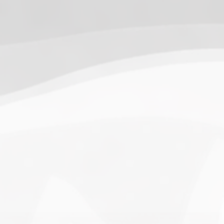
13.
SnowWalkers of CP
(3.00)
[
–
]
Recent Posts
End of a Story
June 15, 2026
With All Due Respect
June 14, 2026
Changes In Fire Vikings Leadership: Siri Out, Yellow
Typer Back In
June 13, 2026
Multiple Changes in Romans Leadership: One Out, Two
In
June 10, 2026
Club Penguin Army League Presents: Legends Cup XVI
June 7, 2026
YouTube