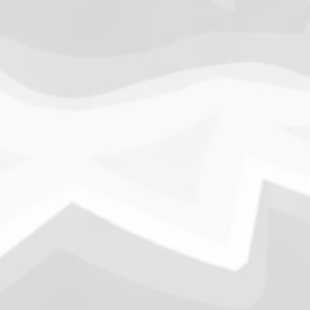
1.
Army of Club Penguin
(87.63) [
–
]
2.
Rebel Penguin Federation
(76.90) [
–
]
3.
Templars
(68.90) [
–
]
4.
Water Vikings
(60.17) [
↑1
]
5.
Dark Warriors
(47.60)
[
↑4
]
6.
Help Force
(35.33) [
↑2
]
7.
Aliens
(32.00) [
↓3
]
8.
Shadow Legionnaires
(20.34) [
↑2
]
9.
Star Force
(19.42) [
↓3
]
10.
Magma Clan
(17.50)
[
NEW
]
–
11.
Fire Vikings
(9.00)
[
↓1
]
12.
Pizzaiolis of CP
(7.50) [
–
]