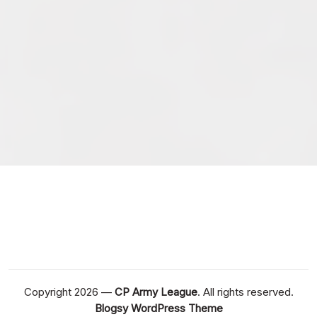
February 2026
January 2026
December 2025
November 2025
October 2025
September 2025
September 2024
August 2024
Copyright 2026 —
CP Army League
. All rights reserved.
Blogsy WordPress Theme