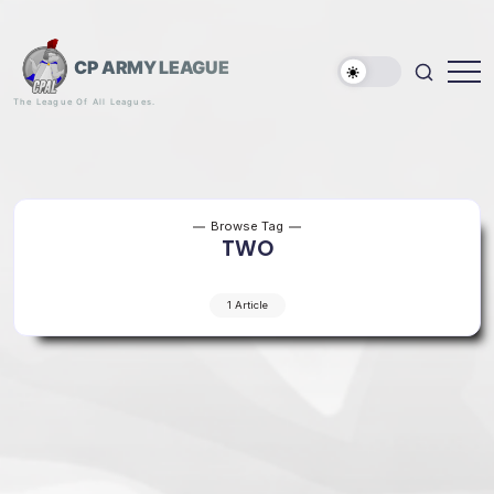
Skip
to
content
CP ARMY LEAGUE
The League Of All Leagues.
Browse Tag
TWO
1 Article