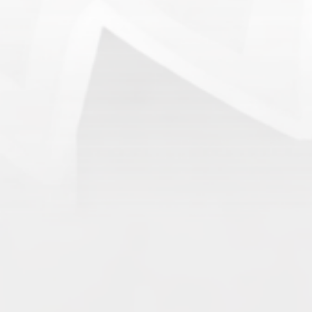
Archives
June 2026
May 2026
April 2026
March 2026