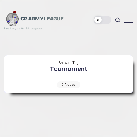
Skip
to
content
CP ARMY LEAGUE
The League Of All Leagues.
Browse Tag
Tournament
5 Articles