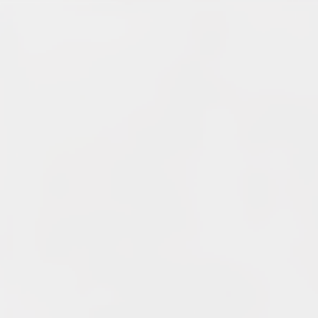
Archives
June 2026
May 2026
April 2026
March 2026