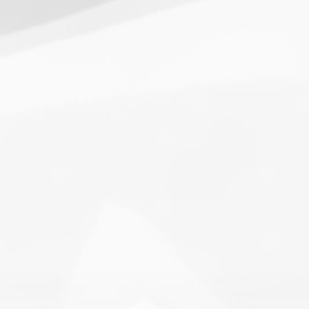
1.
Army of Club Penguin
(87.63) [
–
]
2.
Rebel Penguin Federation
(76.90) [
–
]
3.
Templars
(68.90) [
–
]
4.
Water Vikings
(60.17) [
↑1
]
5.
Dark Warriors
(47.60)
[
↑4
]
6.
Help Force
(35.33) [
↑2
]
7.
Aliens
(32.00) [
↓3
]
8.
Shadow Legionnaires
(20.34) [
↑2
]
9.
Star Force
(19.42) [
↓3
]
10.
Magma Clan
(17.50)
[
NEW
]
–
11.
Fire Vikings
(9.00)
[
↓1
]
12.
Pizzaiolis of CP
(7.50) [
–
]