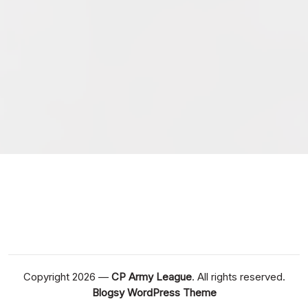
February 2026
January 2026
December 2025
November 2025
October 2025
September 2025
September 2024
August 2024
Copyright 2026 —
CP Army League
. All rights reserved.
Blogsy WordPress Theme