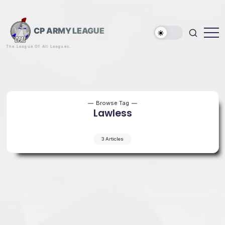
Skip
to
content
CP ARMY LEAGUE
The League Of All Leagues.
Browse Tag
Lawless
3 Articles