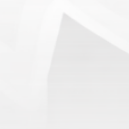
13.
SnowWalkers of CP
(3.00)
[
–
]
Recent Posts
End of a Story
June 15, 2026
With All Due Respect
June 14, 2026
Changes In Fire Vikings Leadership: Siri Out, Yellow
Typer Back In
June 13, 2026
Multiple Changes in Romans Leadership: One Out, Two
In
June 10, 2026
Club Penguin Army League Presents: Legends Cup XVI
June 7, 2026
YouTube