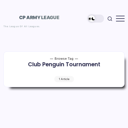
Skip
to
content
CP ARMY LEAGUE
The League Of All Leagues.
Browse Tag
Club Penguin Tournament
1 Article