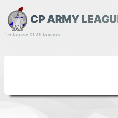
Skip
to
content
CP ARMY LEAGU
The League Of All Leagues.