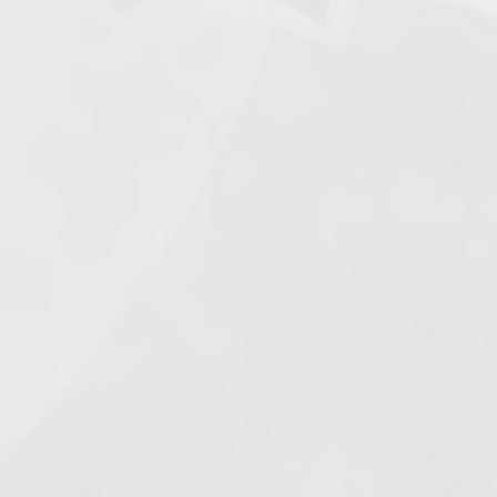
Search
e.
s
026
1.
Army of Club Penguin
(87.63) [
–
]
2.
Rebel Penguin Federation
(76.90) [
–
]
3.
Templars
(68.90) [
–
]
4.
Water Vikings
(60.17) [
↑1
]