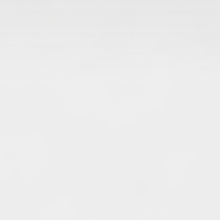
Archives
June 2026
May 2026
April 2026
March 2026
February 2026
January 2026
December 2025
November 2025
October 2025