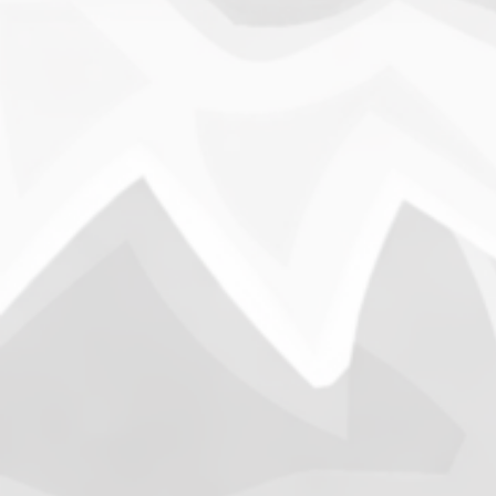
Into
vs. 
B
Througho
We have 
and conc
past ha
Column
Into The Time Machine