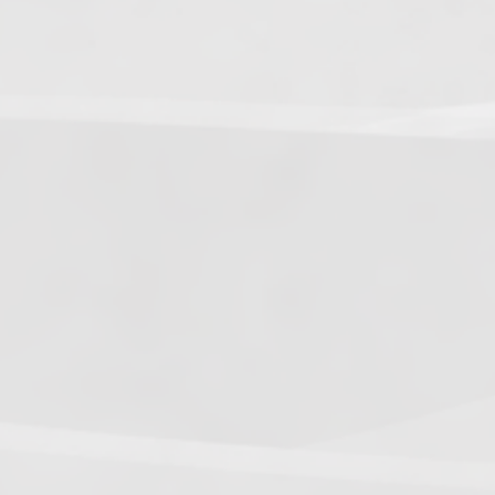
5.
Dark Warriors
(47.60)
[
↑4
]
6.
Help Force
(35.33) [
↑2
]
7.
Aliens
(32.00) [
↓3
]
8.
Shadow Legionnaires
(20.34) [
↑2
]
9.
Star Force
(19.42) [
↓3
]
10.
Magma Clan
(17.50)
[
NEW
]
–
11.
Fire Vikings
(9.00)
[
↓1
]
12.
Pizzaiolis of CP
(7.50) [
–
]
13.
SnowWalkers of CP
(3.00)
[
–
]
Recent Posts
End of a Story
June 15, 2026
With All Due Respect
June 14, 2026