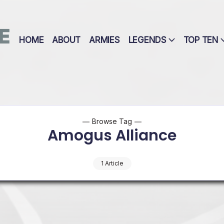
E
HOME
ABOUT
ARMIES
LEGENDS
TOP TEN
Browse Tag
Amogus Alliance
1 Article