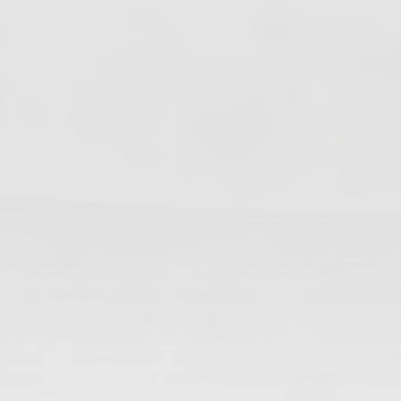
Changes In Fire Vikings Leadership: Siri Out,
Yellow Typer Back In
June 13, 2026
Multiple Changes in Romans Leadership: One
Out, Two In
June 10, 2026
Club Penguin Army League Presents: Legends
Cup XVI
June 7, 2026
YouTube