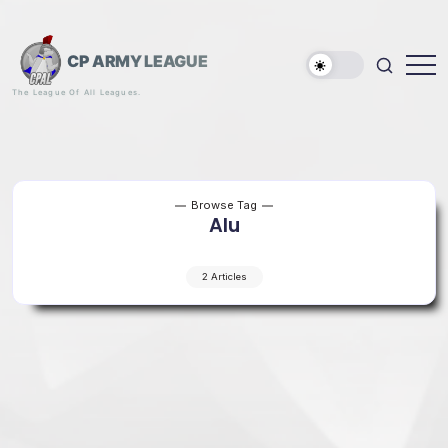
Skip
to
content
CP ARMY LEAGUE
The League Of All Leagues.
Browse Tag
Alu
2 Articles